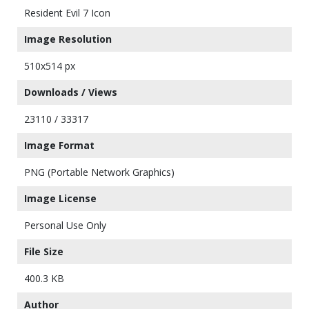
Resident Evil 7 Icon
Image Resolution
510x514 px
Downloads / Views
23110 / 33317
Image Format
PNG (Portable Network Graphics)
Image License
Personal Use Only
File Size
400.3 KB
Author