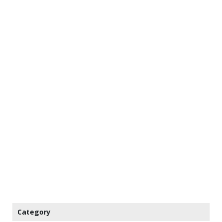
Category