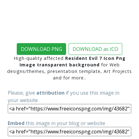
DOWNLOAD PNG
DOWNLOAD as ICO
High-quality affected
Resident Evil 7 Icon Png
Image transparent background
for Web
designs/themes, presentation template, Art Projects
and for more..
Please, give
attribution
if you use this image in
your website
Embed
this image in your blog or website