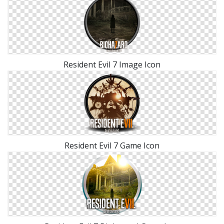
Resident Evil 7 Image Icon
Resident Evil 7 Game Icon