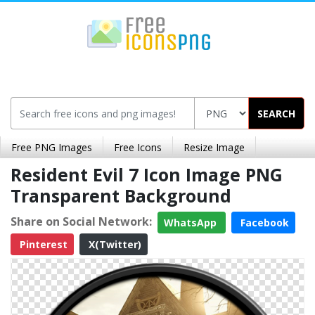
SEARCH
Free PNG Images
Free Icons
Resize Image
Resident Evil 7 Icon Image PNG
Transparent Background
Share on Social Network:
WhatsApp
Facebook
Pinterest
X(Twitter)