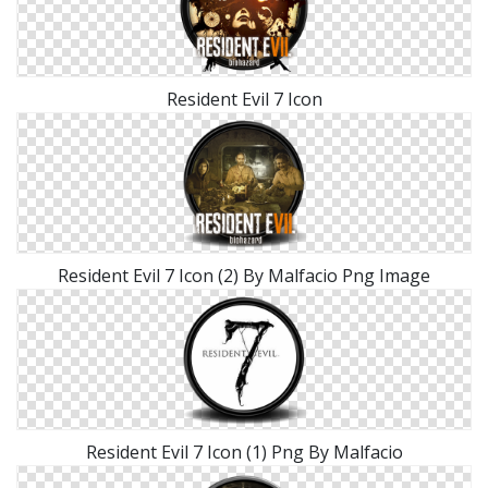
Resident Evil 7 Icon
Resident Evil 7 Icon (2) By Malfacio Png Image
Resident Evil 7 Icon (1) Png By Malfacio