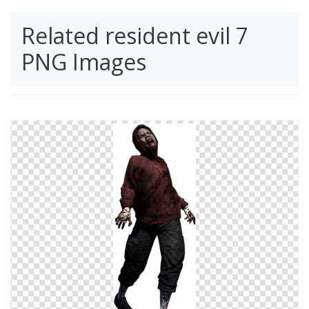
Related resident evil 7
PNG Images