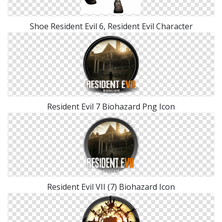
Shoe Resident Evil 6, Resident Evil Character
Resident Evil 7 Biohazard Png Icon
Resident Evil VII (7) Biohazard Icon