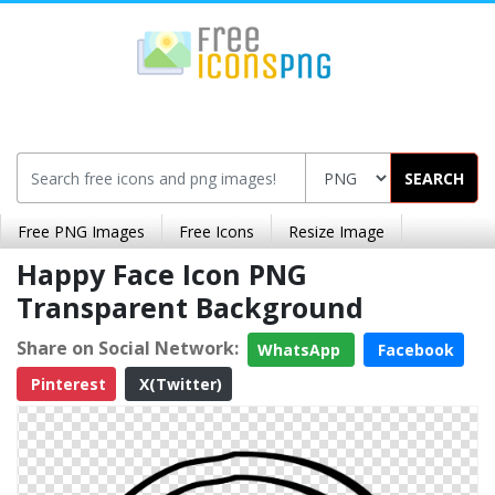
SEARCH
Free PNG Images
Free Icons
Resize Image
Happy Face Icon PNG
Transparent Background
Share on Social Network:
WhatsApp
Facebook
Pinterest
X(Twitter)