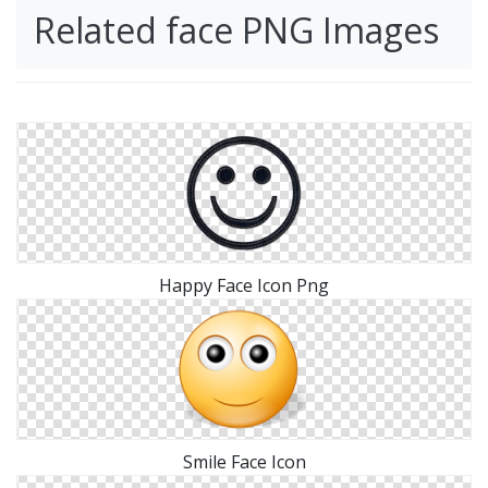
Related face PNG Images
Happy Face Icon Png
Smile Face Icon