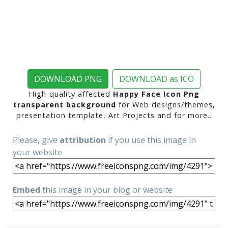
DOWNLOAD PNG
DOWNLOAD as ICO
High-quality affected
Happy Face Icon Png
transparent background
for Web designs/themes,
presentation template, Art Projects and for more..
Please, give
attribution
if you use this image in
your website
Embed
this image in your blog or website