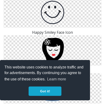
Happy Smiley Face Icon
This website uses cookies to analyze traffic and
Face Icon Png
for advertisements. By continuing you agree to
the use of these cookies.
Learn more
Got it!