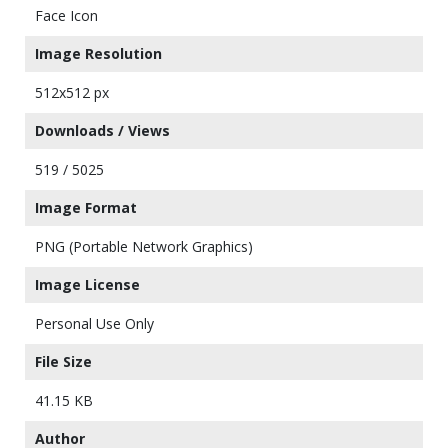
Face Icon
Image Resolution
512x512 px
Downloads / Views
519 / 5025
Image Format
PNG (Portable Network Graphics)
Image License
Personal Use Only
File Size
41.15 KB
Author