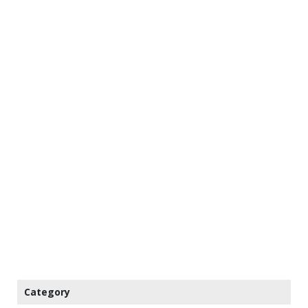
Category