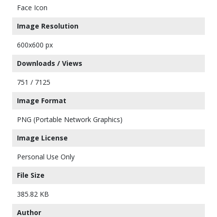
Face Icon
Image Resolution
600x600 px
Downloads / Views
751 / 7125
Image Format
PNG (Portable Network Graphics)
Image License
Personal Use Only
File Size
385.82 KB
Author