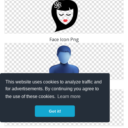
Face Icon Png
This website uses cookies to analyze traffic and
Blank Face Person Icon
for advertisements. By continuing you agree to
the use of these cookies.
Learn more
Got it!