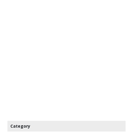
Category