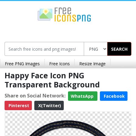
SEARCH
Free PNG Images
Free Icons
Resize Image
Happy Face Icon PNG
Transparent Background
Share on Social Network:
WhatsApp
Facebook
Pinterest
X(Twitter)