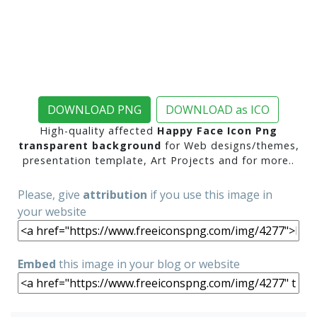
DOWNLOAD PNG
DOWNLOAD as ICO
High-quality affected
Happy Face Icon Png
transparent background
for Web designs/themes,
presentation template, Art Projects and for more..
Please, give
attribution
if you use this image in
your website
Embed
this image in your blog or website