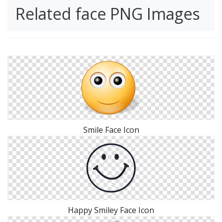
Related face PNG Images
Smile Face Icon
Happy Smiley Face Icon