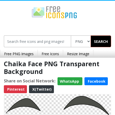
SEARCH
Free PNG Images
Free Icons
Resize Image
Chaika Face PNG Transparent
Background
Share on Social Network:
WhatsApp
Facebook
Pinterest
X(Twitter)