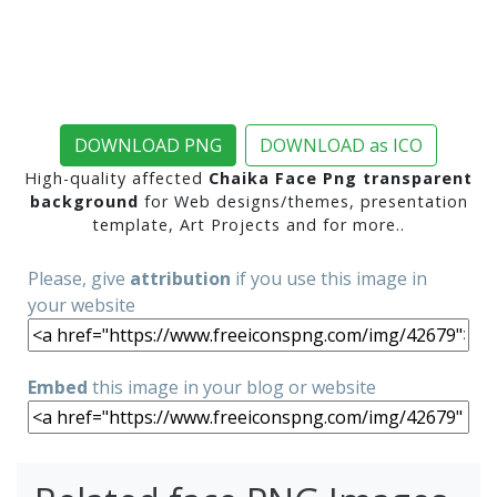
DOWNLOAD PNG
DOWNLOAD as ICO
High-quality affected
Chaika Face Png transparent
background
for Web designs/themes, presentation
template, Art Projects and for more..
Please, give
attribution
if you use this image in
your website
Embed
this image in your blog or website