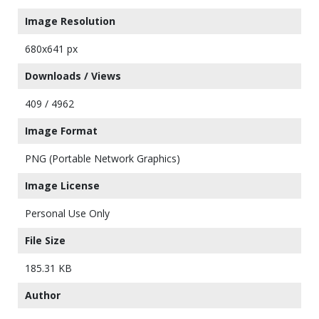
Image Resolution
680x641 px
Downloads / Views
409 / 4962
Image Format
PNG (Portable Network Graphics)
Image License
Personal Use Only
File Size
185.31 KB
Author