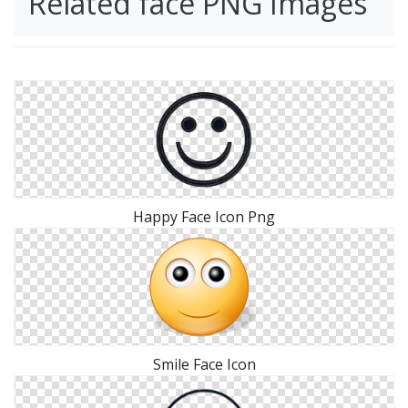
Related face PNG Images
Happy Face Icon Png
Smile Face Icon