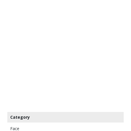
Category
Face