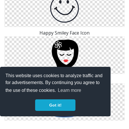
Happy Smiley Face Icon
This website uses cookies to analyze traffic and
Face Icon Png
for advertisements. By continuing you agree to
the use of these cookies.
Learn more
Got it!
Blank Face Person Icon