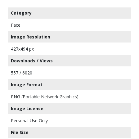
Category
Face
Image Resolution
427x494 px
Downloads / Views
557 / 6020
Image Format
PNG (Portable Network Graphics)
Image License
Personal Use Only
File Size