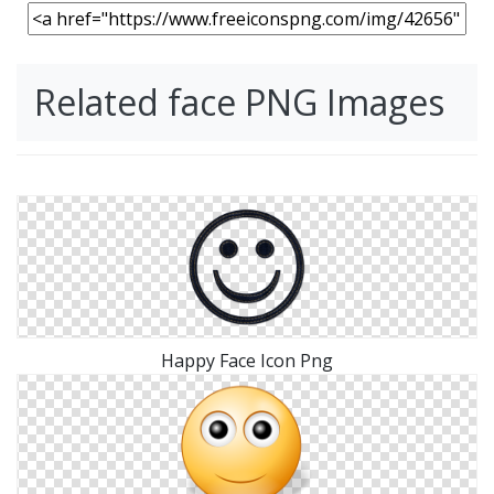
Related face PNG Images
Happy Face Icon Png