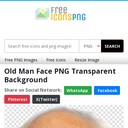
SEARCH
Free PNG Images
Free Icons
Resize Image
Old Man Face PNG Transparent
Background
Share on Social Network:
WhatsApp
Facebook
Pinterest
X(Twitter)