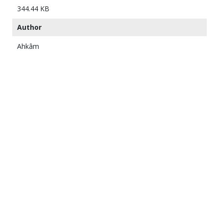
344.44 KB
Author
Ahkâm