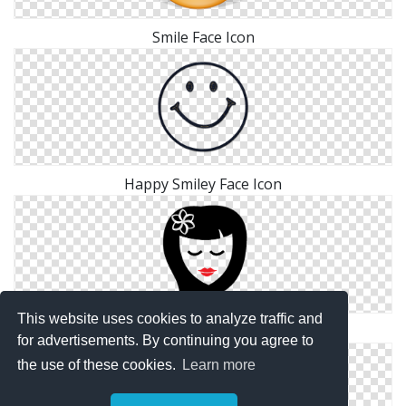
Smile Face Icon
Happy Smiley Face Icon
This website uses cookies to analyze traffic and
Face Icon Png
for advertisements. By continuing you agree to
the use of these cookies.
Learn more