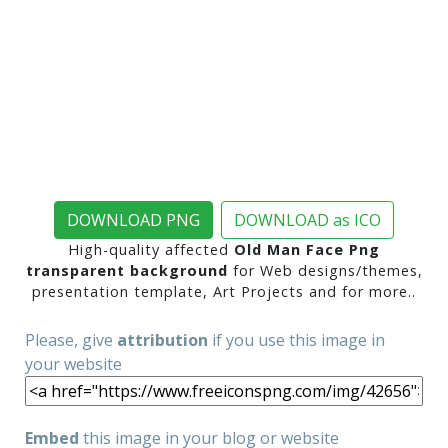
DOWNLOAD PNG
DOWNLOAD as ICO
High-quality affected
Old Man Face Png
transparent background
for Web designs/themes,
presentation template, Art Projects and for more..
Please, give
attribution
if you use this image in
your website
Embed
this image in your blog or website