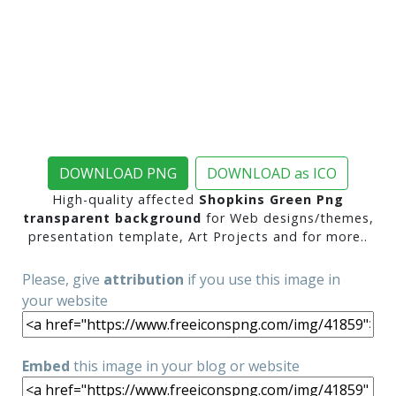
DOWNLOAD PNG
DOWNLOAD as ICO
High-quality affected
Shopkins Green Png
transparent background
for Web designs/themes,
presentation template, Art Projects and for more..
Please, give
attribution
if you use this image in
your website
Embed
this image in your blog or website