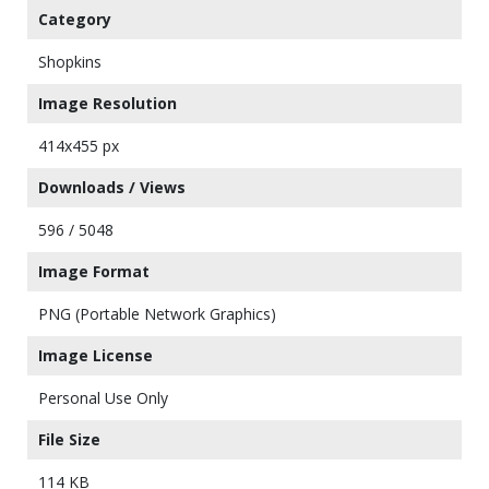
Category
Shopkins
Image Resolution
414x455 px
Downloads / Views
596 / 5048
Image Format
PNG (Portable Network Graphics)
Image License
Personal Use Only
File Size
114 KB