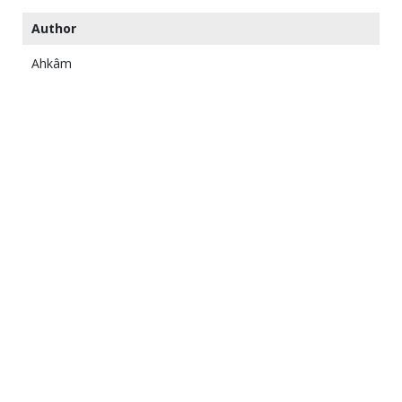
Author
Ahkâm