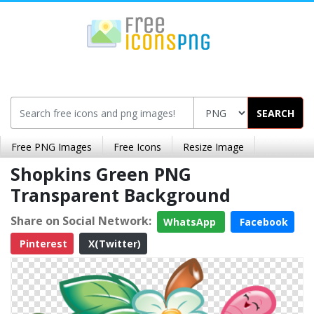
SEARCH
Free PNG Images
Free Icons
Resize Image
Shopkins Green PNG
Transparent Background
Share on Social Network:
WhatsApp
Facebook
Pinterest
X(Twitter)