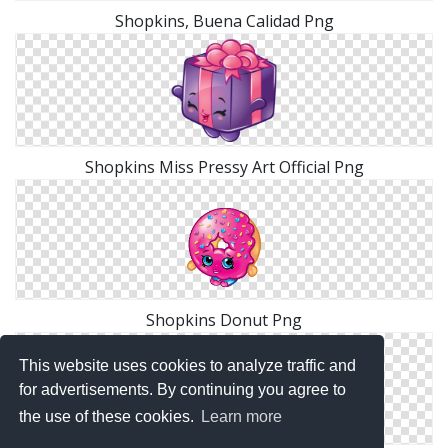
Shopkins, Buena Calidad Png
Shopkins Miss Pressy Art Official Png
Shopkins Donut Png
This website uses cookies to analyze traffic and
for advertisements. By continuing you agree to
the use of these cookies.
Learn more