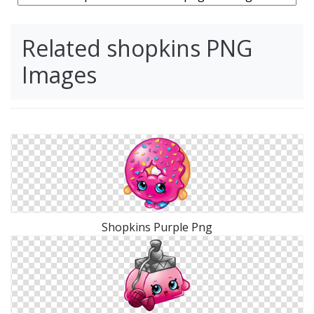
Related shopkins PNG
Images
Shopkins Purple Png