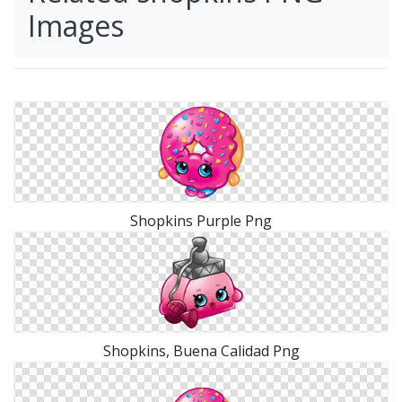
Images
Shopkins Purple Png
Shopkins, Buena Calidad Png