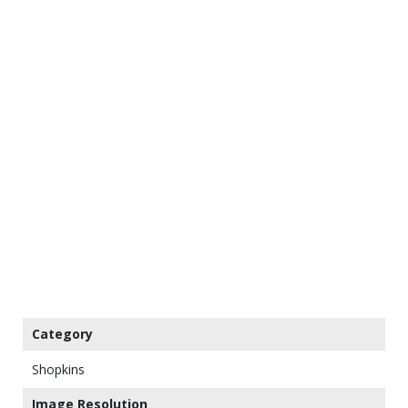
Category
Shopkins
Image Resolution