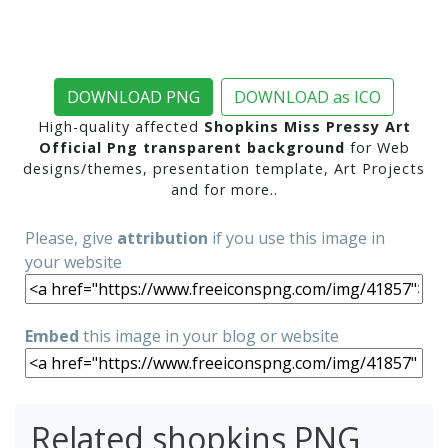
DOWNLOAD PNG
DOWNLOAD as ICO
High-quality affected
Shopkins Miss Pressy Art
Official Png transparent background
for Web
designs/themes, presentation template, Art Projects
and for more..
Please, give
attribution
if you use this image in
your website
Embed
this image in your blog or website
Related shopkins PNG