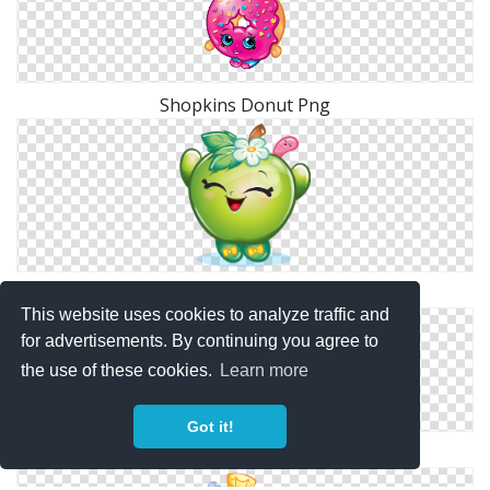
Shopkins Donut Png
Shopkins Green Png
This website uses cookies to analyze traffic and
for advertisements. By continuing you agree to
the use of these cookies.
Learn more
Got it!
Shopkins Tiny Tissues Png