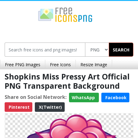
SEARCH
Free PNG Images
Free Icons
Resize Image
Shopkins Miss Pressy Art Official
PNG Transparent Background
Share on Social Network:
WhatsApp
Facebook
Pinterest
X(Twitter)