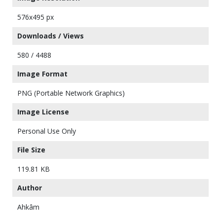
576x495 px
Downloads / Views
580 / 4488
Image Format
PNG (Portable Network Graphics)
Image License
Personal Use Only
File Size
119.81 KB
Author
Ahkâm