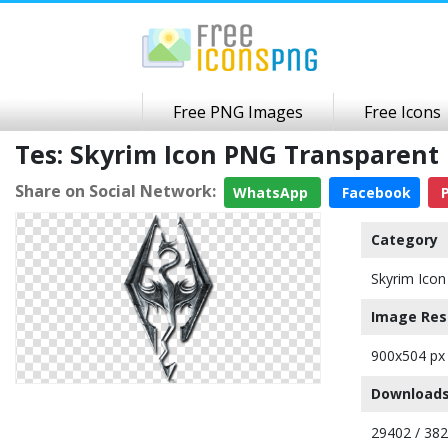
Free PNG Images
Free Icons
Tes: Skyrim Icon PNG Transparen
Share on Social Network:
WhatsApp
Facebook
P
Category
Skyrim Icon
Image Res
900x504 px
Downloads
29402 / 38