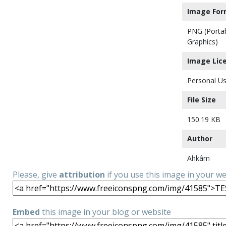
Image For
PNG (Porta
Graphics)
Image Lic
Personal Us
File Size
150.19 KB
Author
Ahkâm
Please, give
attribution
if you use this image in your w
Embed
this image in your blog or website