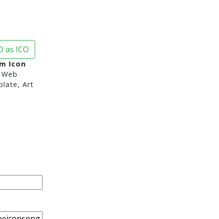
 as ICO
im Icon
 Web
late, Art