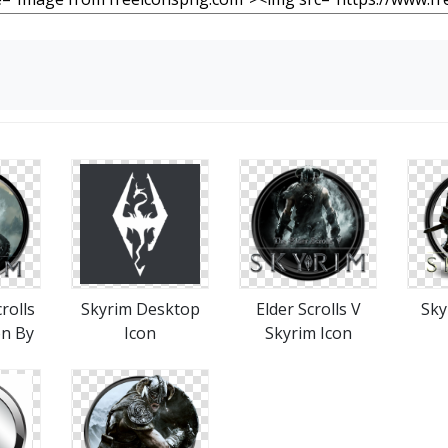
rolls
Skyrim Desktop
Elder Scrolls V
Sky
on By
Icon
Skyrim Icon