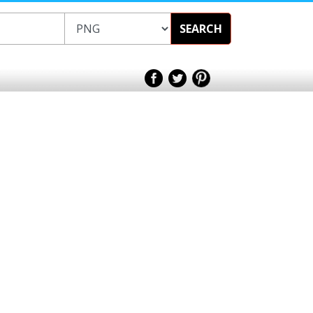
SEARCH