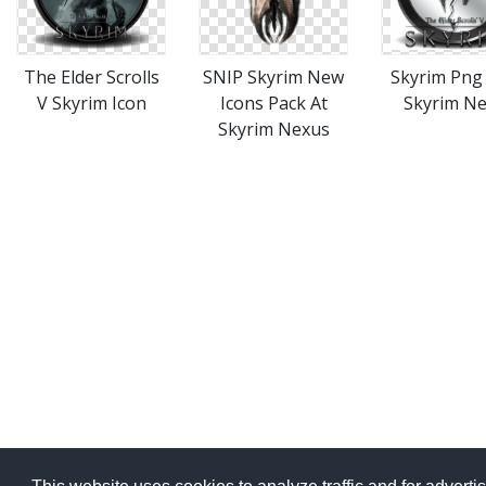
The Elder Scrolls
SNIP Skyrim New
Skyrim Png
V Skyrim Icon
Icons Pack At
Skyrim N
Skyrim Nexus