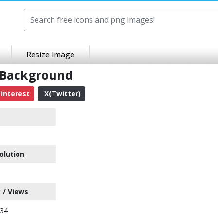
Resize Image
t Background
interest
X(Twitter)
olution
 / Views
234