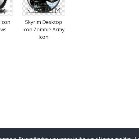
 Icon
Skyrim Desktop
ews
Icon Zombie Army
Icon