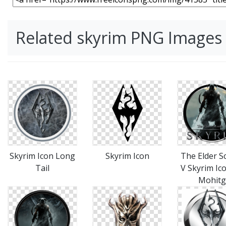
Related skyrim PNG Images
Skyrim Icon Long
Skyrim Icon
The Elder Sc
Tail
V Skyrim Ic
Mohitg