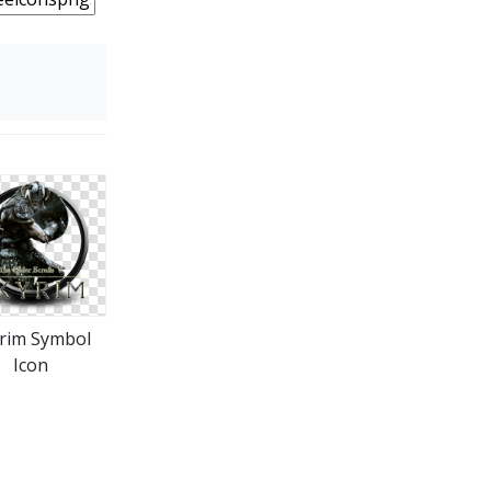
rim Symbol
Icon