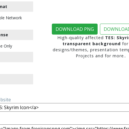
mat
ble Network
DOWNLOAD PNG
DOWNLOAD
ense
High-quality affected
TES: Skyr
transparent background
for
e Only
designs/themes, presentation temp
Projects and for more..
ebsite