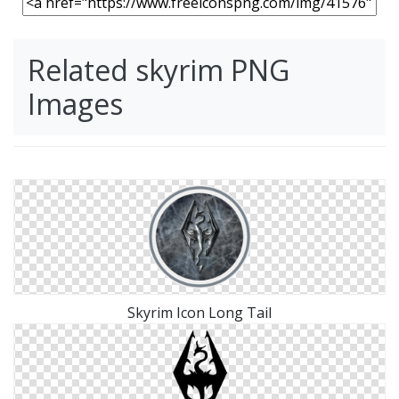
Related skyrim PNG
Images
Skyrim Icon Long Tail