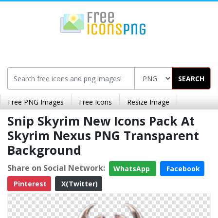
SEARCH
Free PNG Images
Free Icons
Resize Image
Snip Skyrim New Icons Pack At
Skyrim Nexus PNG Transparent
Background
Share on Social Network:
WhatsApp
Facebook
Pinterest
X(Twitter)