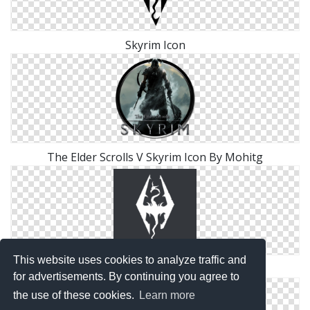
Skyrim Icon
The Elder Scrolls V Skyrim Icon By Mohitg
This website uses cookies to analyze traffic and
Skyrim Desktop Icon
for advertisements. By continuing you agree to
the use of these cookies.
Learn more