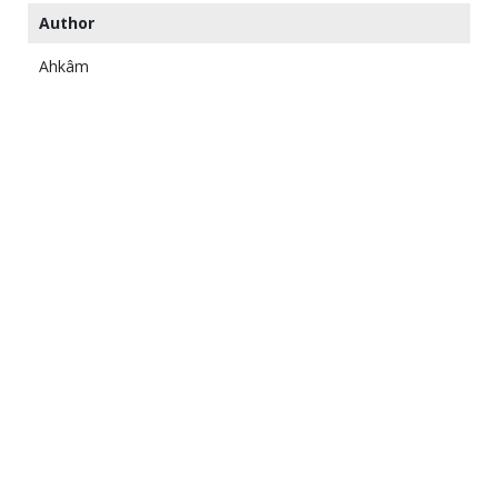
Author
Ahkâm