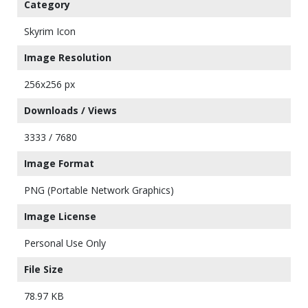
Category
Skyrim Icon
Image Resolution
256x256 px
Downloads / Views
3333 / 7680
Image Format
PNG (Portable Network Graphics)
Image License
Personal Use Only
File Size
78.97 KB