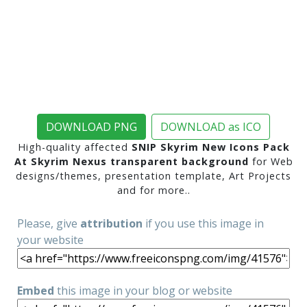
DOWNLOAD PNG
DOWNLOAD as ICO
High-quality affected
SNIP Skyrim New Icons Pack
At Skyrim Nexus transparent background
for Web
designs/themes, presentation template, Art Projects
and for more..
Please, give
attribution
if you use this image in
your website
Embed
this image in your blog or website