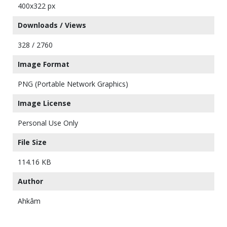
400x322 px
Downloads / Views
328 / 2760
Image Format
PNG (Portable Network Graphics)
Image License
Personal Use Only
File Size
114.16 KB
Author
Ahkâm