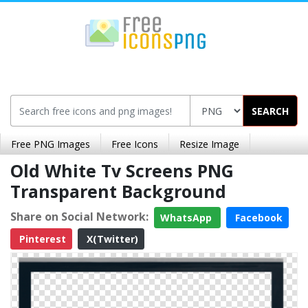
SEARCH
Free PNG Images
Free Icons
Resize Image
Old White Tv Screens PNG
Transparent Background
Share on Social Network:
WhatsApp
Facebook
Pinterest
X(Twitter)