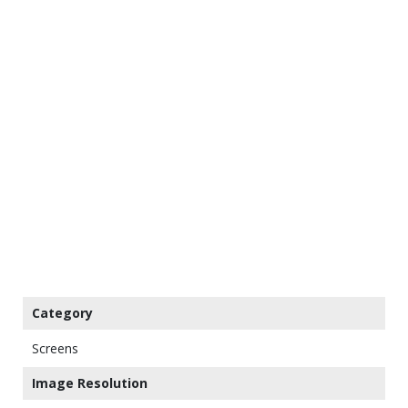
Category
Screens
Image Resolution