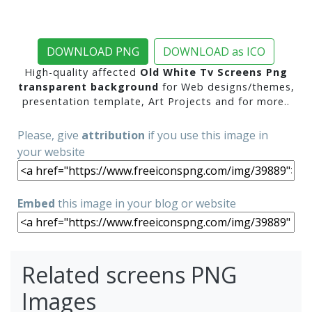
DOWNLOAD PNG
DOWNLOAD as ICO
High-quality affected
Old White Tv Screens Png
transparent background
for Web designs/themes,
presentation template, Art Projects and for more..
Please, give
attribution
if you use this image in
your website
Embed
this image in your blog or website
Related screens PNG
Images