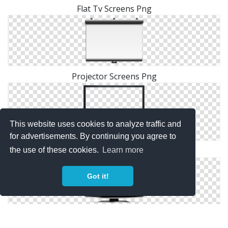
Flat Tv Screens Png
Projector Screens Png
This website uses cookies to analyze traffic and
for advertisements. By continuing you agree to
the use of these cookies.
Learn more
Images Screens Free Png Download
Got it!
Download Screens Picture