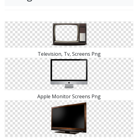
Television, Tv, Screens Png
Apple Monitor Screens Png