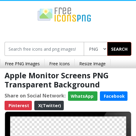
SEARCH
Free PNG Images
Free Icons
Resize Image
Apple Monitor Screens PNG
Transparent Background
Share on Social Network:
WhatsApp
Facebook
Pinterest
X(Twitter)