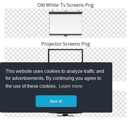
Old White Tv Screens Png
Projector Screens Png
This website uses cookies to analyze traffic and
for advertisements. By continuing you agree to
the use of these cookies.
Learn more
Images Screens Free Png Download
Got it!
Download Screens Picture