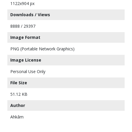
1122x904 px
Downloads / Views
8888 / 29397
Image Format
PNG (Portable Network Graphics)
Image License
Personal Use Only
File Size
51.12 KB
Author
Ahkâm