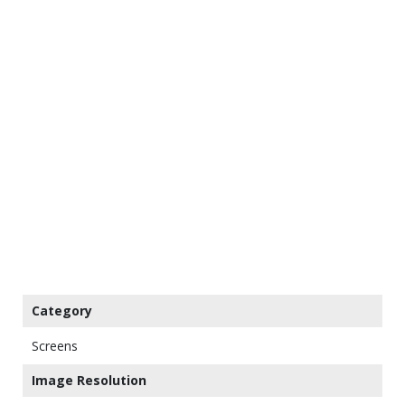
Category
Screens
Image Resolution