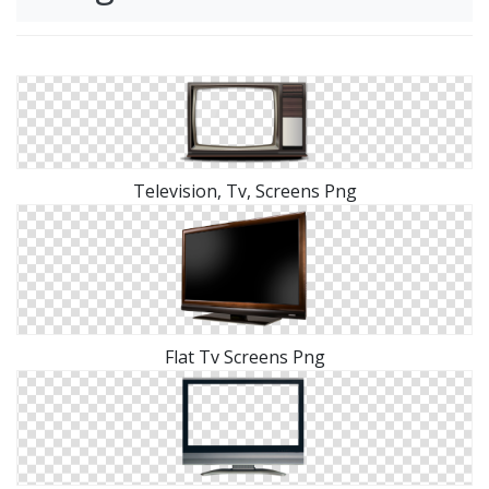
Television, Tv, Screens Png
Flat Tv Screens Png