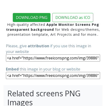
DOWNLOAD PNG
DOWNLOAD as ICO
High-quality affected
Apple Monitor Screens Png
transparent background
for Web designs/themes,
presentation template, Art Projects and for more..
Please, give
attribution
if you use this image in
your website
Embed
this image in your blog or website
Related screens PNG
Images