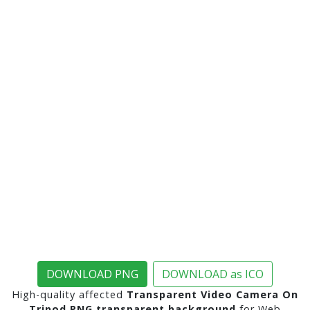
DOWNLOAD PNG
DOWNLOAD as ICO
High-quality affected
Transparent Video Camera On
Tripod PNG transparent background
for Web