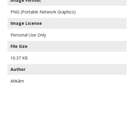
Image Format
PNG (Portable Network Graphics)
Image License
Personal Use Only
File Size
10.37 KB
Author
Ahkâm