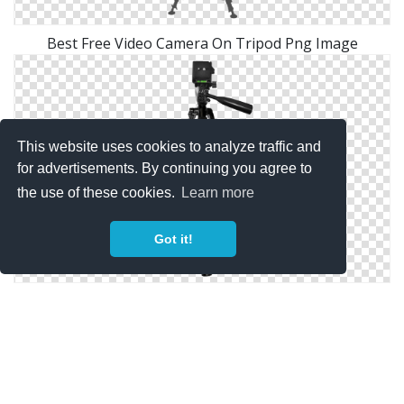
Best Free Video Camera On Tripod Png Image
This website uses cookies to analyze traffic and
for advertisements. By continuing you agree to
the use of these cookies.
Learn more
Got it!
Hd Transparent Png Background Video Camera On
Tripod