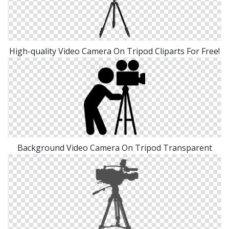
High-quality Video Camera On Tripod Cliparts For Free!
Background Video Camera On Tripod Transparent