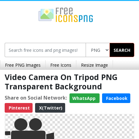
SEARCH
Free PNG Images
Free Icons
Resize Image
Video Camera On Tripod PNG
Transparent Background
Share on Social Network:
WhatsApp
Facebook
Pinterest
X(Twitter)