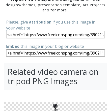
designs/themes, presentation template, Art Projects
and for more..
Please, give
attribution
if you use this image in
your website
Embed
this image in your blog or website
Related video camera on
tripod PNG Images