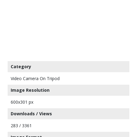
Category
Video Camera On Tripod
Image Resolution
600x301 px
Downloads / Views
283 / 3361