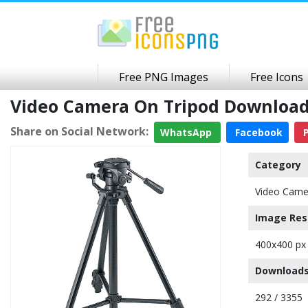
Free PNG Images
Free Icons
Video Camera On Tripod Download
Share on Social Network:
WhatsApp
Facebook
P
Category
Video Came
Image Res
400x400 px
Downloads
292 / 3355