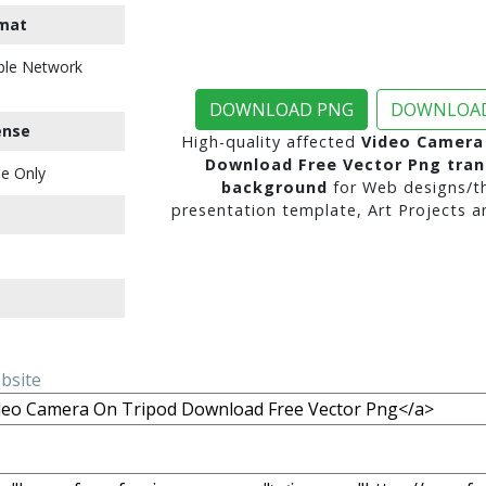
mat
ble Network
DOWNLOAD PNG
DOWNLOAD
ense
High-quality affected
Video Camera
Download Free Vector Png tra
e Only
background
for Web designs/t
presentation template, Art Projects a
ebsite