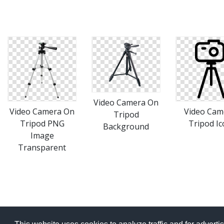
Video Camera On
Video Camera On
Video Cam
Tripod
Tripod PNG
Tripod Ic
Background
Image
Transparent