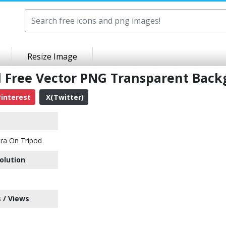
Resize Image
 Free Vector PNG Transparent Bac
interest
X(Twitter)
ra On Tripod
olution
 / Views