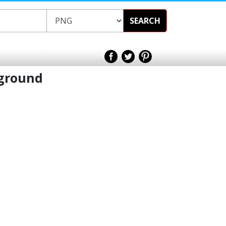
SEARCH
kground