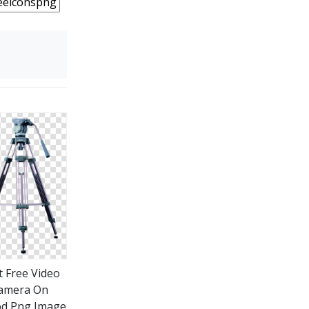
t Free Video
amera On
od Png Image