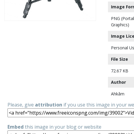
Image For
PNG (Porta
Graphics)
Image Lic
Personal Us
File Size
72.67 KB
Author
Ahkâm
Please, give
attribution
if you use this image in your w
Embed
this image in your blog or website