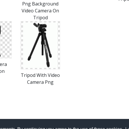
Png Background
Video Camera On
Tripod
era
on
Tripod With Video
Camera Png