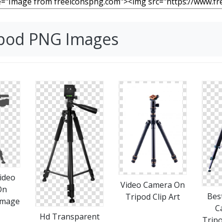
ipod PNG Images
ideo
Video Camera On
On
Bes
Tripod Clip Art
Image
C
Hd Transparent
Trip