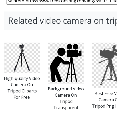
Related video camera on tr
High-quality Video
Camera On
Background Video
Tripod Cliparts
Best Free V
Camera On
For Free!
Camera 
Tripod
Tripod Png 
Transparent