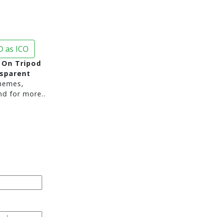
 as ICO
 On Tripod
nsparent
hemes,
nd for more..