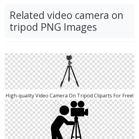
Related video camera on
tripod PNG Images
High-quality Video Camera On Tripod Cliparts For Free!