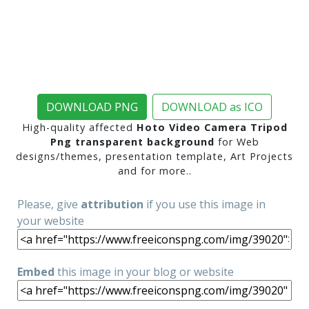
DOWNLOAD PNG
DOWNLOAD as ICO
High-quality affected
Hoto Video Camera Tripod
Png transparent background
for Web
designs/themes, presentation template, Art Projects
and for more..
Please, give
attribution
if you use this image in
your website
Embed
this image in your blog or website