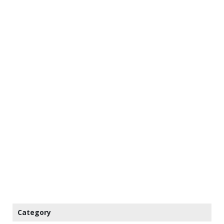
Category