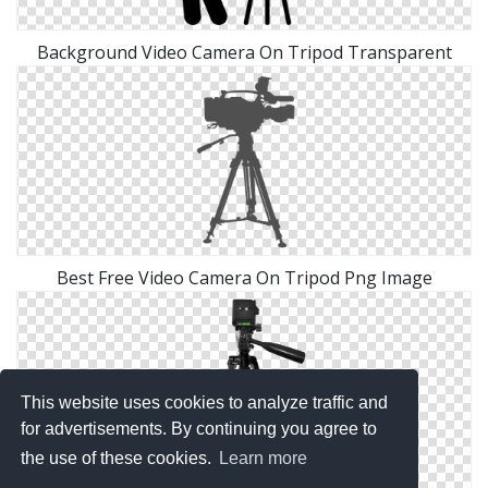
Background Video Camera On Tripod Transparent
Best Free Video Camera On Tripod Png Image
This website uses cookies to analyze traffic and
for advertisements. By continuing you agree to
the use of these cookies.
Learn more