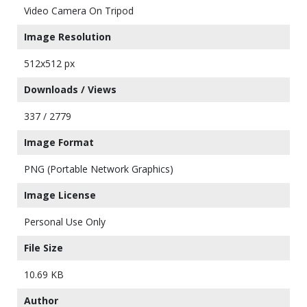
Video Camera On Tripod
Image Resolution
512x512 px
Downloads / Views
337 / 2779
Image Format
PNG (Portable Network Graphics)
Image License
Personal Use Only
File Size
10.69 KB
Author