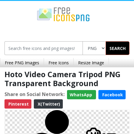
SEARCH
Free PNG Images
Free Icons
Resize Image
Hoto Video Camera Tripod PNG
Transparent Background
Share on Social Network:
WhatsApp
Facebook
Pinterest
X(Twitter)