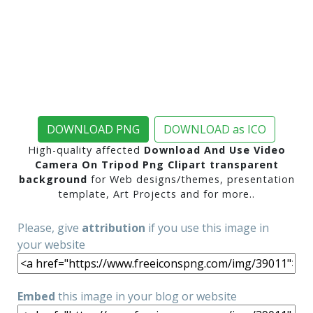
DOWNLOAD PNG
DOWNLOAD as ICO
High-quality affected
Download And Use Video
Camera On Tripod Png Clipart transparent
background
for Web designs/themes, presentation
template, Art Projects and for more..
Please, give
attribution
if you use this image in
your website
Embed
this image in your blog or website