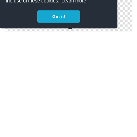
the use of these cookies.
Learn more
Got it!
Hd Transparent Png Background Video Camera On
Tripod
Video Camera On Tripod Clip Art