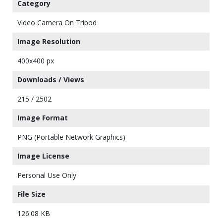
Category
Video Camera On Tripod
Image Resolution
400x400 px
Downloads / Views
215 / 2502
Image Format
PNG (Portable Network Graphics)
Image License
Personal Use Only
File Size
126.08 KB