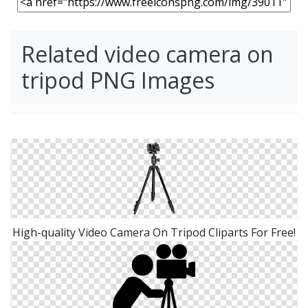
Related video camera on
tripod PNG Images
High-quality Video Camera On Tripod Cliparts For Free!