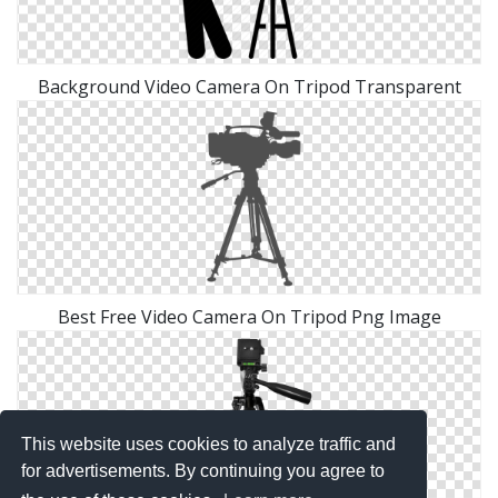
Background Video Camera On Tripod Transparent
Best Free Video Camera On Tripod Png Image
This website uses cookies to analyze traffic and
for advertisements. By continuing you agree to