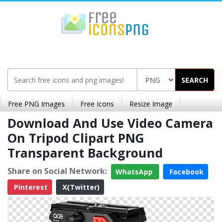
SEARCH
Free PNG Images
Free Icons
Resize Image
Download And Use Video Camera
On Tripod Clipart PNG
Transparent Background
Share on Social Network:
WhatsApp
Facebook
Pinterest
X(Twitter)