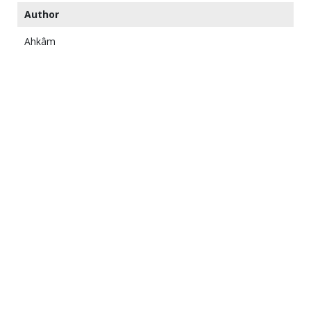
Author
Ahkâm