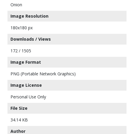
Onion
Image Resolution
180x180 px
Downloads / Views
172 / 1505
Image Format
PNG (Portable Network Graphics)
Image License
Personal Use Only
File Size
34.14 KB
Author