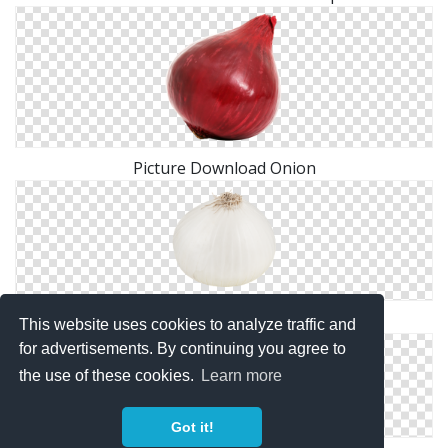
Picture Download Onion
Browse And Download Onion Png Pictures
This website uses cookies to analyze traffic and
for advertisements. By continuing you agree to
the use of these cookies.
Learn more
Got it!