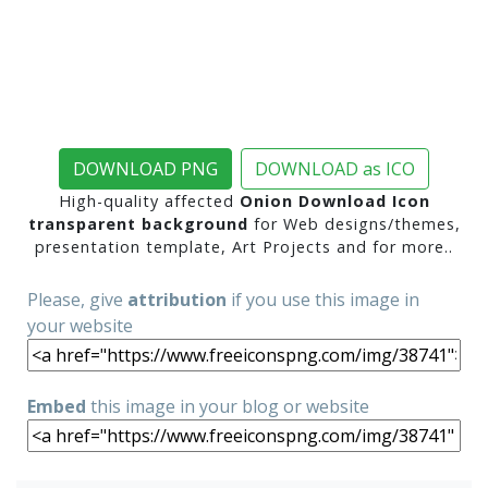
DOWNLOAD PNG
DOWNLOAD as ICO
High-quality affected
Onion Download Icon
transparent background
for Web designs/themes,
presentation template, Art Projects and for more..
Please, give
attribution
if you use this image in
your website
Embed
this image in your blog or website