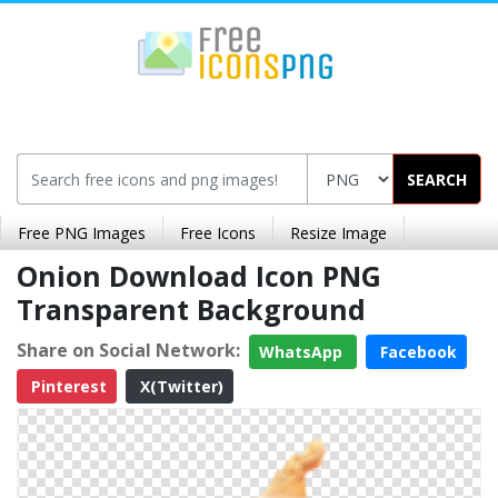
SEARCH
Free PNG Images
Free Icons
Resize Image
Onion Download Icon PNG
Transparent Background
Share on Social Network:
WhatsApp
Facebook
Pinterest
X(Twitter)