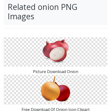
Related onion PNG
Images
Picture Download Onion
Free Download Of Onion Icon Clipart