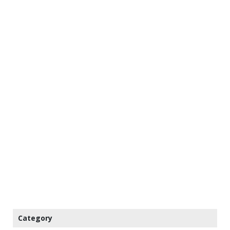
Category