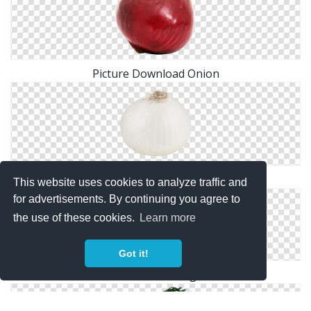
Picture Download Onion
Browse And Download Onion Png Pictures
This website uses cookies to analyze traffic and
for advertisements. By continuing you agree to
the use of these cookies.
Learn more
Got it!
Slice Onion Png