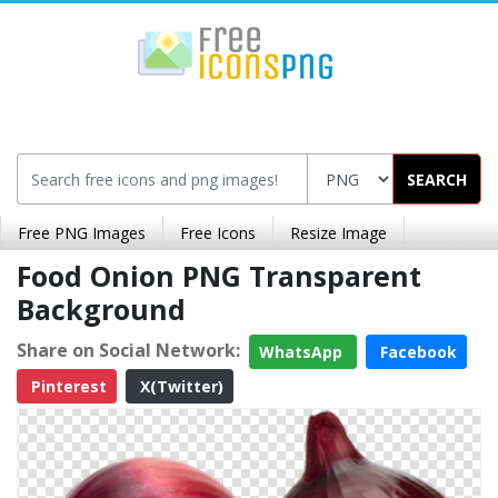
SEARCH
Free PNG Images
Free Icons
Resize Image
Food Onion PNG Transparent
Background
Share on Social Network:
WhatsApp
Facebook
Pinterest
X(Twitter)