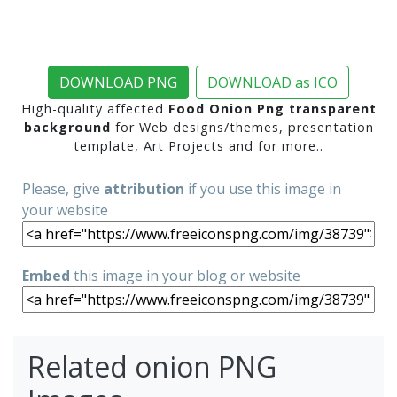
DOWNLOAD PNG
DOWNLOAD as ICO
High-quality affected
Food Onion Png transparent
background
for Web designs/themes, presentation
template, Art Projects and for more..
Please, give
attribution
if you use this image in
your website
Embed
this image in your blog or website
Related onion PNG