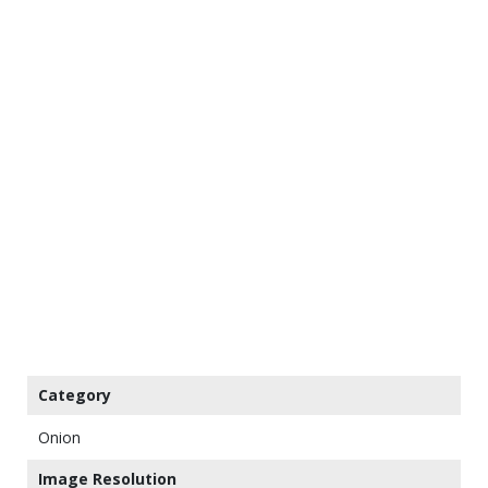
Category
Onion
Image Resolution