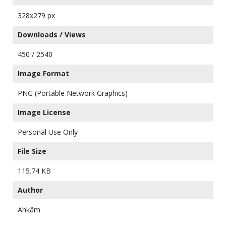
328x279 px
Downloads / Views
450 / 2540
Image Format
PNG (Portable Network Graphics)
Image License
Personal Use Only
File Size
115.74 KB
Author
Ahkâm