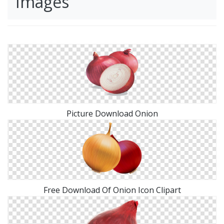
Images
Picture Download Onion
Free Download Of Onion Icon Clipart