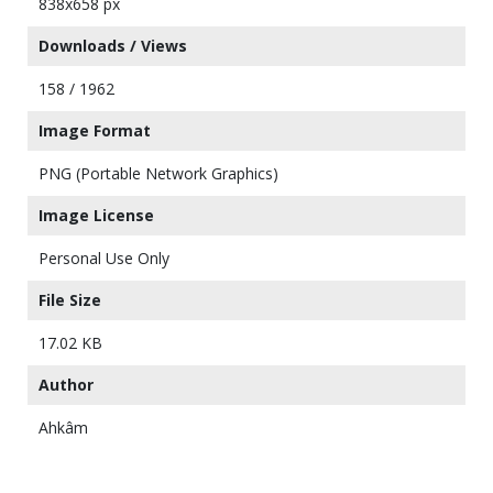
838x658 px
Downloads / Views
158 / 1962
Image Format
PNG (Portable Network Graphics)
Image License
Personal Use Only
File Size
17.02 KB
Author
Ahkâm