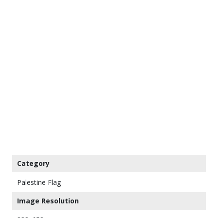
Category
Palestine Flag
Image Resolution