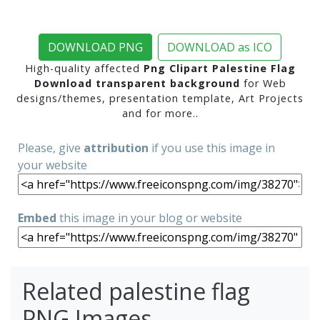
DOWNLOAD PNG
DOWNLOAD as ICO
High-quality affected
Png Clipart Palestine Flag
Download transparent background
for Web
designs/themes, presentation template, Art Projects
and for more..
Please, give
attribution
if you use this image in
your website
Embed
this image in your blog or website
Related palestine flag
PNG Images