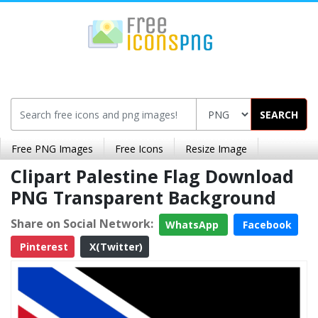
SEARCH
Free PNG Images
Free Icons
Resize Image
Clipart Palestine Flag Download
PNG Transparent Background
Share on Social Network:
WhatsApp
Facebook
Pinterest
X(Twitter)