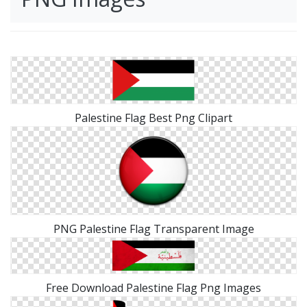
Palestine Flag Best Png Clipart
PNG Palestine Flag Transparent Image
Free Download Palestine Flag Png Images