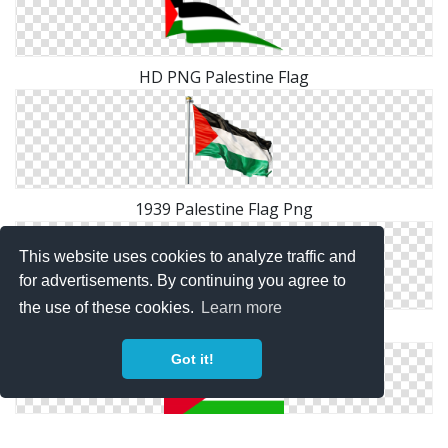
HD PNG Palestine Flag
1939 Palestine Flag Png
This website uses cookies to analyze traffic and
for advertisements. By continuing you agree to
the use of these cookies.
Learn more
Photo PNG Palestine Flag
Got it!