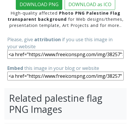
DOWNLOAD PNG
DOWNLOAD as ICO
High-quality affected
Photo PNG Palestine Flag
transparent background
for Web designs/themes,
presentation template, Art Projects and for more..
Please, give
attribution
if you use this image in
your website
Embed
this image in your blog or website
Related palestine flag
PNG Images