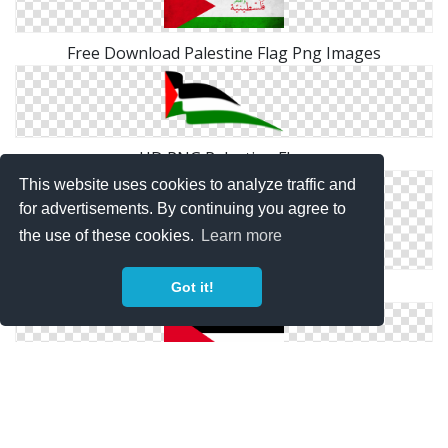
Free Download Palestine Flag Png Images
HD PNG Palestine Flag
This website uses cookies to analyze traffic and
for advertisements. By continuing you agree to
the use of these cookies.
Learn more
1939 Palestine Flag Png
Got it!
Clipart Png Palestine Flag Collection