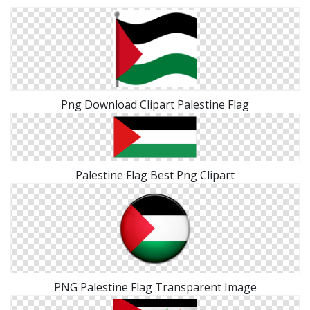
Png Download Clipart Palestine Flag
Palestine Flag Best Png Clipart
PNG Palestine Flag Transparent Image