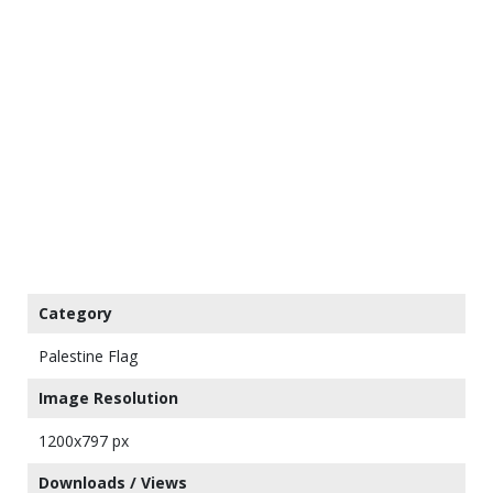
Category
Palestine Flag
Image Resolution
1200x797 px
Downloads / Views