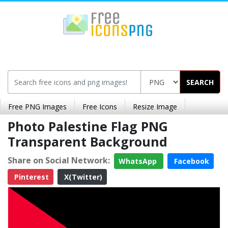
SEARCH
Free PNG Images
Free Icons
Resize Image
Photo Palestine Flag PNG
Transparent Background
Share on Social Network:
WhatsApp
Facebook
Pinterest
X(Twitter)