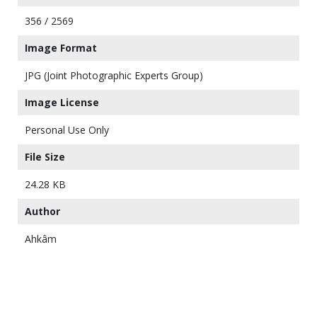
356 / 2569
Image Format
JPG (Joint Photographic Experts Group)
Image License
Personal Use Only
File Size
24.28 KB
Author
Ahkâm