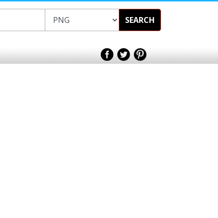
SEARCH