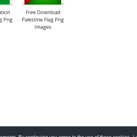
ution
Free Download
ag Png
Palestine Flag Png
Images