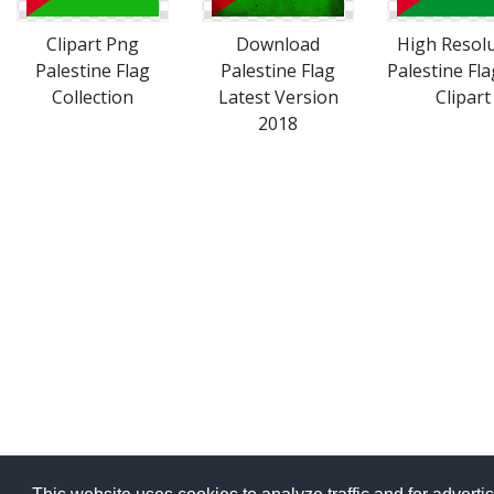
Clipart Png
Download
High Resol
Palestine Flag
Palestine Flag
Palestine Fl
Collection
Latest Version
Clipart
2018