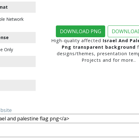
mat
ble Network
DOWNLOAD PNG
DOWNLOAD
ense
High-quality affected
Israel And Pal
Png transparent background
f
e Only
designs/themes, presentation temp
Projects and for more..
ebsite