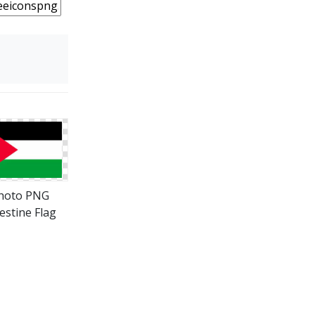
hoto PNG
estine Flag