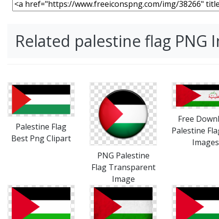
Related palestine flag PNG 
Free Down
Palestine Flag
Palestine Fl
Best Png Clipart
Images
PNG Palestine
Flag Transparent
Image