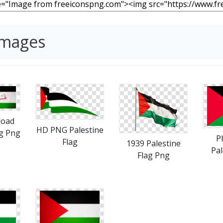
Images
load
HD PNG Palestine
ag Png
P
Flag
1939 Palestine
Pal
Flag Png