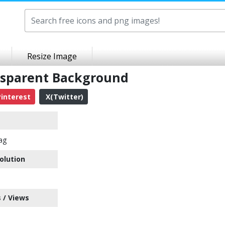
Resize Image
ansparent Background
interest
X(Twitter)
lag
olution
 / Views