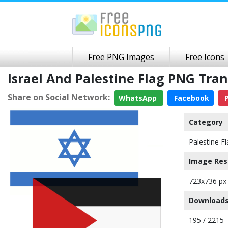
Free PNG Images
Free Icons
Israel And Palestine Flag PNG Tr
Share on Social Network:
WhatsApp
Facebook
P
Category
Palestine F
Image Res
723x736 px
Downloads
195 / 2215