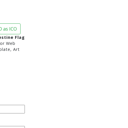
 as ICO
estine Flag
or Web
late, Art