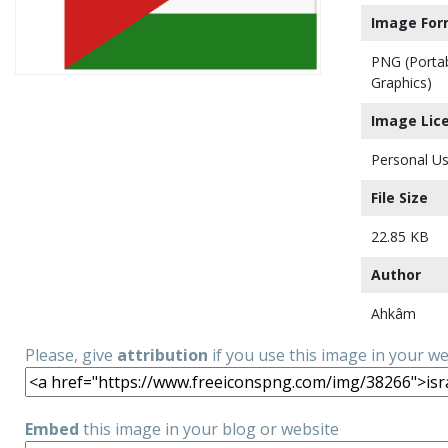
Image For
PNG (Porta
Graphics)
Image Lic
Personal Us
File Size
22.85 KB
Author
Ahkâm
Please, give
attribution
if you use this image in your w
Embed
this image in your blog or website