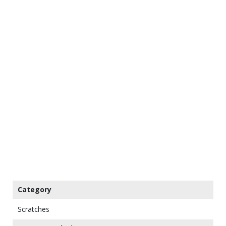
Category
Scratches