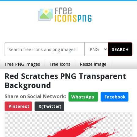
SEARCH
Free PNG Images
Free Icons
Resize Image
Red Scratches PNG Transparent
Background
Share on Social Network:
WhatsApp
Facebook
Pinterest
X(Twitter)