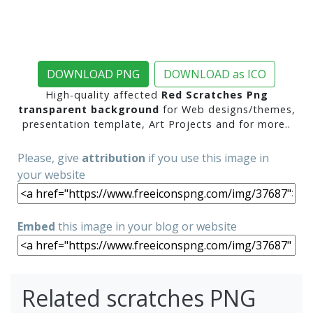
DOWNLOAD PNG
DOWNLOAD as ICO
High-quality affected
Red Scratches Png
transparent background
for Web designs/themes,
presentation template, Art Projects and for more..
Please, give
attribution
if you use this image in
your website
Embed
this image in your blog or website
Related scratches PNG