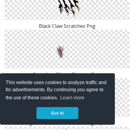
Black Claw Scratches Png
Scratches Clipart Pictures Free
This website uses cookies to analyze traffic and
for advertisements. By continuing you agree to
the use of these cookies.
Learn more
Got it!
High Resolution Scratches Png Clipart