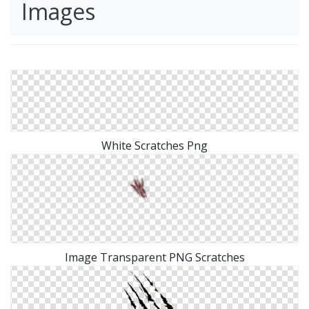
Images
White Scratches Png
Image Transparent PNG Scratches