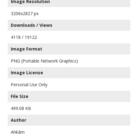
Image Resolution
3206x2827 px
Downloads / Views
4118 / 19122
Image Format
PNG (Portable Network Graphics)
Image License
Personal Use Only
File Size
499.08 KB
Author
Ahkâm