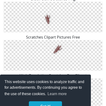
Scratches Clipart Pictures Free
High Resolution Scratches Png Clipart
This website uses cookies to analyze traffic and
for advertisements. By continuing you agree to
the use of these cookies.
Learn more