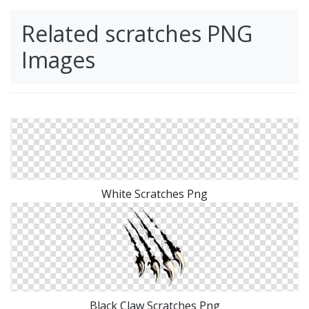
Related scratches PNG
Images
White Scratches Png
Black Claw Scratches Png