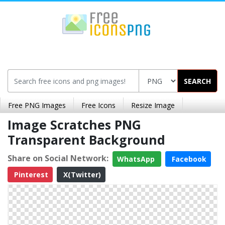
SEARCH
Free PNG Images
Free Icons
Resize Image
Image Scratches PNG
Transparent Background
Share on Social Network:
WhatsApp
Facebook
Pinterest
X(Twitter)