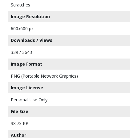
Scratches
Image Resolution
600x600 px
Downloads / Views
339 / 3643
Image Format
PNG (Portable Network Graphics)
Image License
Personal Use Only
File Size
38.73 KB
Author