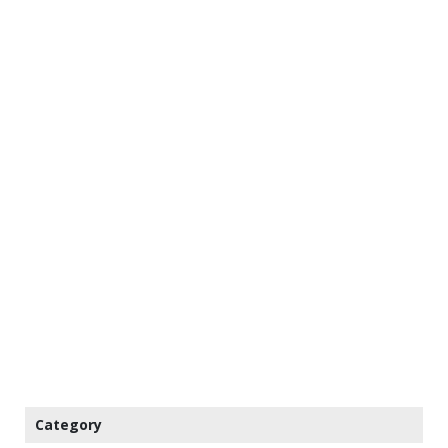
Category