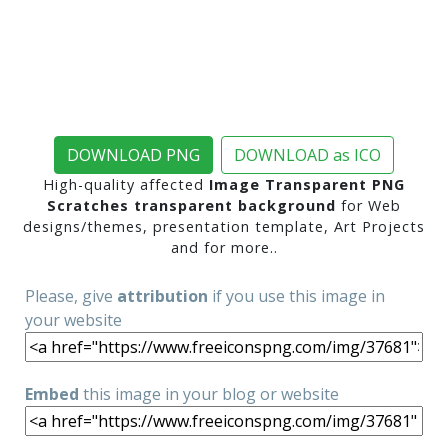
DOWNLOAD PNG
DOWNLOAD as ICO
High-quality affected
Image Transparent PNG
Scratches transparent background
for Web
designs/themes, presentation template, Art Projects
and for more..
Please, give
attribution
if you use this image in
your website
Embed
this image in your blog or website