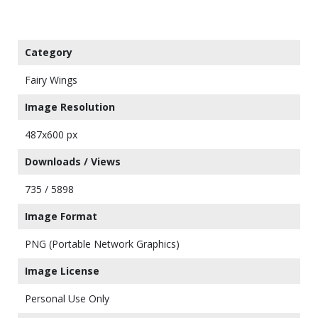
Category
Fairy Wings
Image Resolution
487x600 px
Downloads / Views
735 / 5898
Image Format
PNG (Portable Network Graphics)
Image License
Personal Use Only