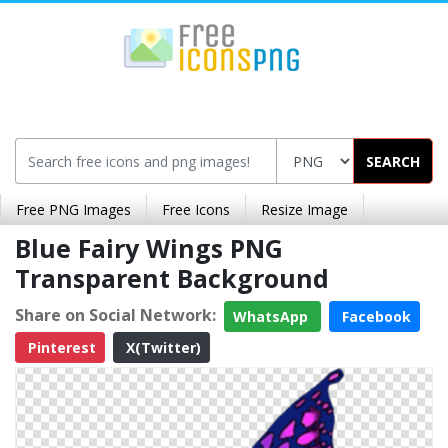
SEARCH
Free PNG Images
Free Icons
Resize Image
Blue Fairy Wings PNG
Transparent Background
Share on Social Network:
WhatsApp
Facebook
Pinterest
X(Twitter)