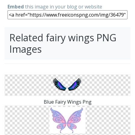
Embed
this image in your blog or website
Related fairy wings PNG
Images
Blue Fairy Wings Png