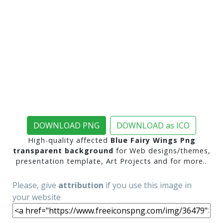
DOWNLOAD PNG
DOWNLOAD as ICO
High-quality affected
Blue Fairy Wings Png
transparent background
for Web designs/themes,
presentation template, Art Projects and for more..
Please, give
attribution
if you use this image in
your website