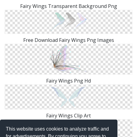
Fairy Wings Transparent Background Png
Free Download Fairy Wings Png Images
Fairy Wings Png Hd
Fairy Wings Clip Art
This website uses cookies to analyze traffic and
for advertisements. By continuing you agree to