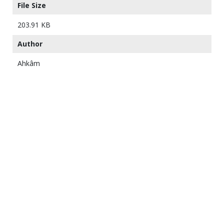
File Size
203.91 KB
Author
Ahkâm