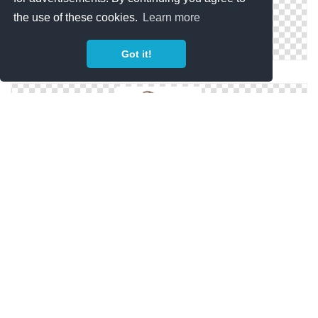
the use of these cookies.
Learn more
Got it!
Fairy Wings Png Clipart
Fairy Wings HD PNG
Fairy Wings Png Image