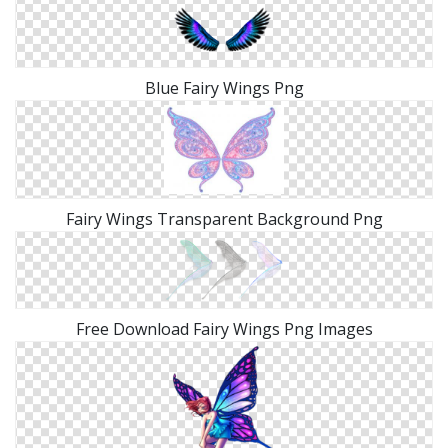
Blue Fairy Wings Png
Fairy Wings Transparent Background Png
Free Download Fairy Wings Png Images