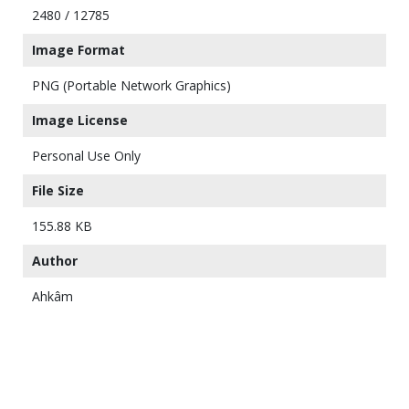
2480 / 12785
Image Format
PNG (Portable Network Graphics)
Image License
Personal Use Only
File Size
155.88 KB
Author
Ahkâm