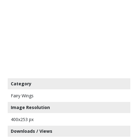
Category
Fairy Wings
Image Resolution
400x253 px
Downloads / Views