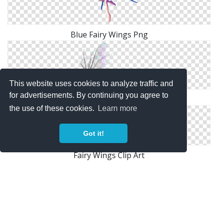
Blue Fairy Wings Png
This website uses cookies to analyze traffic and
for advertisements. By continuing you agree to
Fairy Wings Png Hd
the use of these cookies.
Learn more
Got it!
Fairy Wings Clip Art