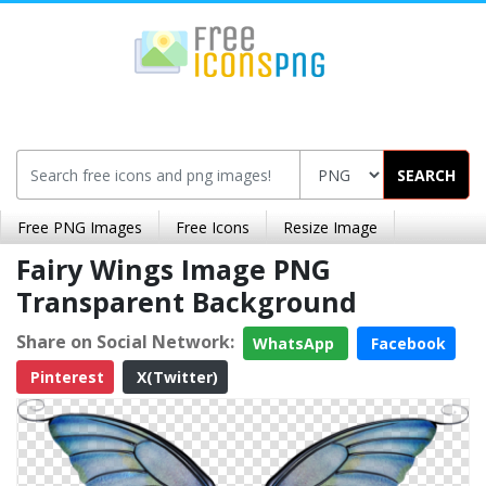
SEARCH
Free PNG Images
Free Icons
Resize Image
Fairy Wings Image PNG
Transparent Background
Share on Social Network:
WhatsApp
Facebook
Pinterest
X(Twitter)