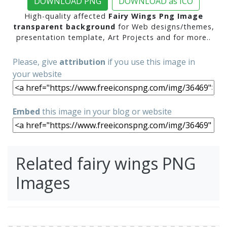
DOWNLOAD PNG
DOWNLOAD as ICO
High-quality affected
Fairy Wings Png Image
transparent background
for Web designs/themes,
presentation template, Art Projects and for more..
Please, give
attribution
if you use this image in
your website
Embed
this image in your blog or website
Related fairy wings PNG
Images