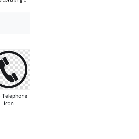
e Telephone
Icon