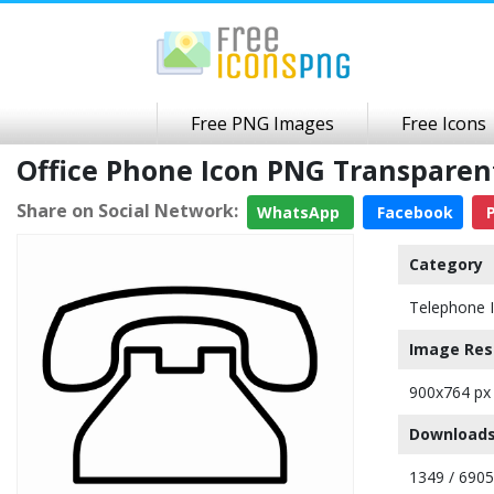
Free PNG Images
Free Icons
Office Phone Icon PNG Transpare
Share on Social Network:
WhatsApp
Facebook
P
Category
Telephone 
Image Res
900x764 px
Downloads
1349 / 6905