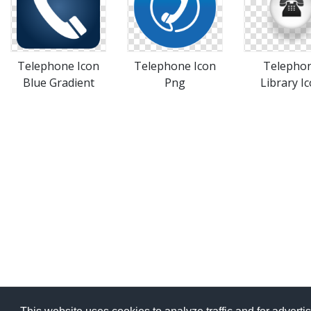
Telephone Icon
Telephone Icon
Telepho
Blue Gradient
Png
Library I