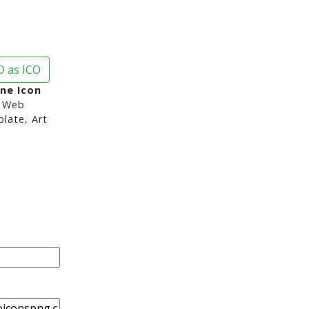
 as ICO
ne Icon
 Web
late, Art