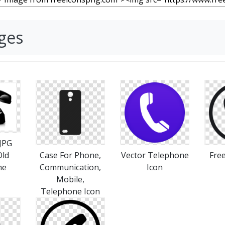
ges
 JPG
Old
Case For Phone,
Vector Telephone
Fre
ne
Communication,
Icon
Mobile,
Telephone Icon