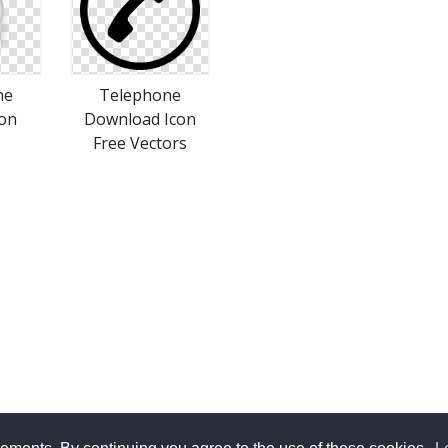
ne
Telephone
con
Download Icon
Free Vectors