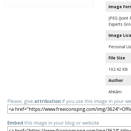
Image For
JPEG (Joint
Experts Gro
Image Lic
Personal Us
File Size
102.42 KB
Author
Ahkâm
Please, give
attribution
if you use this image in your w
Embed
this image in your blog or website