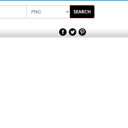
SEARCH