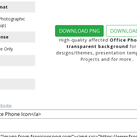
mat
 Photographic
up)
DOWNLOAD PNG
DOWNLOAD
ense
High-quality affected
Office Pho
transparent background
for
e Only
designs/themes, presentation temp
Projects and for more..
ebsite