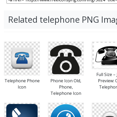
Related telephone PNG Ima
Full Size –
Telephone Phone
Phone Icon Old,
Preview: 
Icon
Phone,
Telepho
Telephone Icon