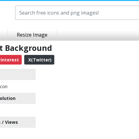
Resize Image
nt Background
interest
X(Twitter)
Icon
olution
 / Views