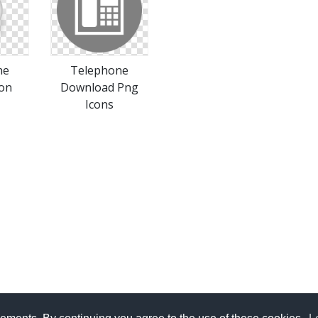
ne
Telephone
con
Download Png
Icons