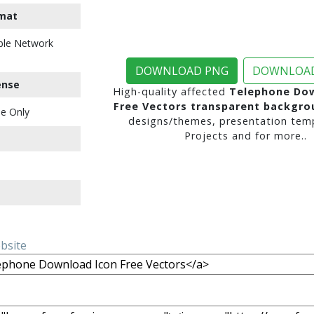
mat
ble Network
DOWNLOAD PNG
DOWNLOAD
ense
High-quality affected
Telephone Dow
Free Vectors transparent backgro
e Only
designs/themes, presentation temp
Projects and for more..
ebsite