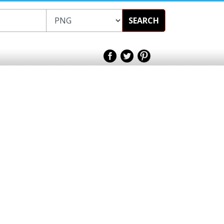
SEARCH