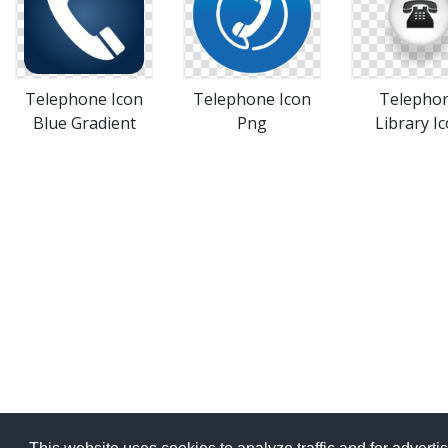
Telephone Icon
Telephone Icon
Telepho
Blue Gradient
Png
Library I