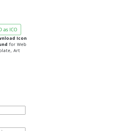
 as ICO
nload Icon
und
for Web
late, Art