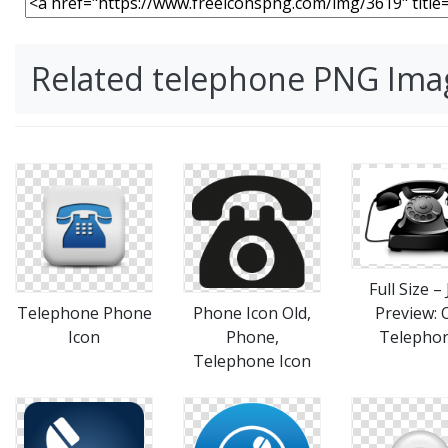
Related telephone PNG Ima
Full Size –
Telephone Phone
Phone Icon Old,
Preview: 
Icon
Phone,
Telepho
Telephone Icon