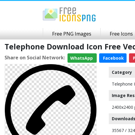
Free PNG Images
Free Icons
Telephone Download Icon Free Ve
Share on Social Network:
WhatsApp
Facebook
P
Category
Telephone 
Image Res
2400x2400 
Downloads
35567 / 32