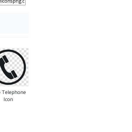
e Telephone
Icon