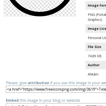
Image For
PNG (Porta
Graphics)
Image Lic
Personal Us
File Size
74.89 KB
Author
Ahkâm
Please, give
attribution
if you use this image in your w
Embed
this image in your blog or website