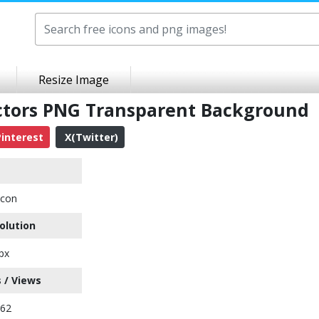
Resize Image
ctors PNG Transparent Background
interest
X(Twitter)
Icon
olution
px
 / Views
462