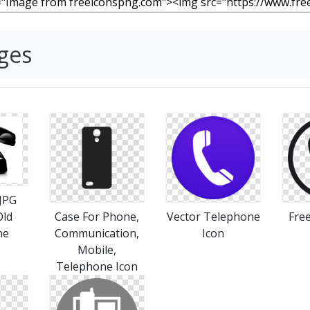
ges
 JPG
Old
Case For Phone,
Vector Telephone
Fre
ne
Communication,
Icon
Mobile,
Telephone Icon