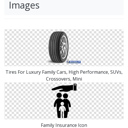
Images
Tires For Luxury Family Cars, High Performance, SUVs,
Crossovers, Mini
Family Insurance Icon