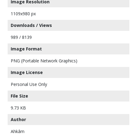
Image Resolution
1109x980 px
Downloads / Views
989 / 8139
Image Format
PNG (Portable Network Graphics)
Image License
Personal Use Only
File Size
9.73 KB
Author
Ahkâm