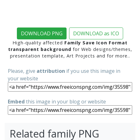
DOWNLOAD PNG
DOWNLOAD as ICO
High-quality affected
Family Save Icon Format
transparent background
for Web designs/themes,
presentation template, Art Projects and for more..
Please, give
attribution
if you use this image in
your website
Embed
this image in your blog or website
Related family PNG