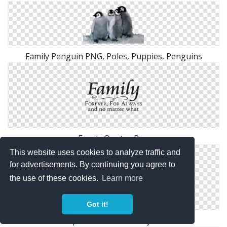
Family Penguin PNG, Poles, Puppies, Penguins
Family Quotes Png
This website uses cookies to analyze traffic and
for advertisements. By continuing you agree to
the use of these cookies.
Learn more
Got it!
People Silhouette Family Icon