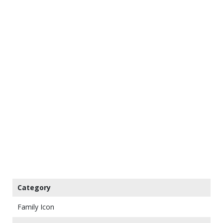
Category
Family Icon