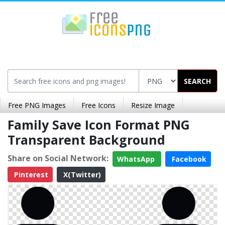
SEARCH
Free PNG Images
Free Icons
Resize Image
Family Save Icon Format PNG
Transparent Background
Share on Social Network:
WhatsApp
Facebook
Pinterest
X(Twitter)