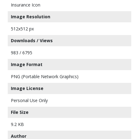
Insurance Icon
Image Resolution
512x512 px
Downloads / Views
983 / 6795
Image Format
PNG (Portable Network Graphics)
Image License
Personal Use Only
File Size
9.2 KB
Author