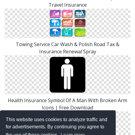
Travel Insurance
Towing Service Car Wash & Polish Road Tax &
Insurance Renewal Spray
Health Insurance Symbol Of A Man With Broken Arm
Icons | Free Download
This website uses cookies to analyze traffic and
for advertisements. By continuing you agree to
the use of these cookies.
Learn more