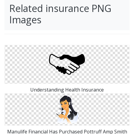
Related insurance PNG
Images
Understanding Health Insurance
Manulife Financial Has Purchased Pottruff Amp Smith