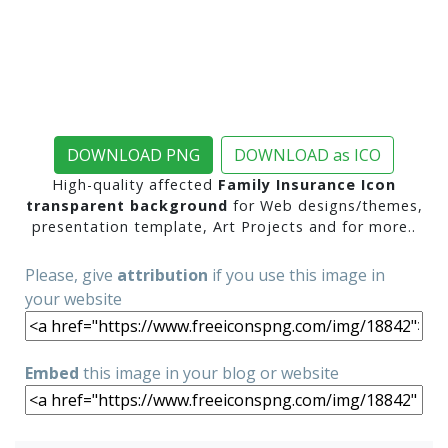
DOWNLOAD PNG
DOWNLOAD as ICO
High-quality affected
Family Insurance Icon
transparent background
for Web designs/themes,
presentation template, Art Projects and for more..
Please, give
attribution
if you use this image in
your website
Embed
this image in your blog or website