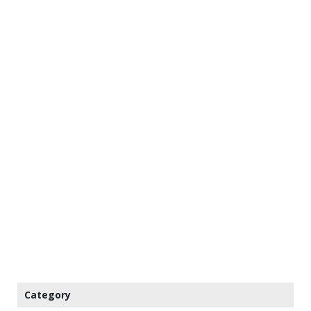
Category