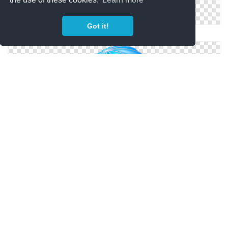
Got it!
Health Insurance Icon Png
Vector Png Free Download Insurance
Png Insurance Simple