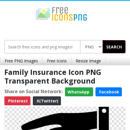
SEARCH
Free PNG Images
Free Icons
Resize Image
Family Insurance Icon PNG
Transparent Background
Share on Social Network:
WhatsApp
Facebook
Pinterest
X(Twitter)