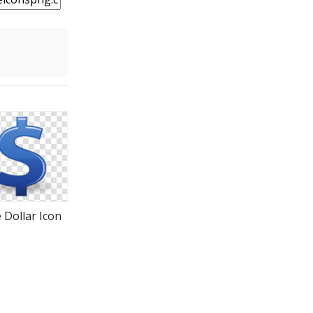
 Dollar Icon