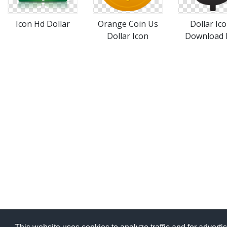
Icon Hd Dollar
Orange Coin Us
Dollar Ic
Dollar Icon
Download 