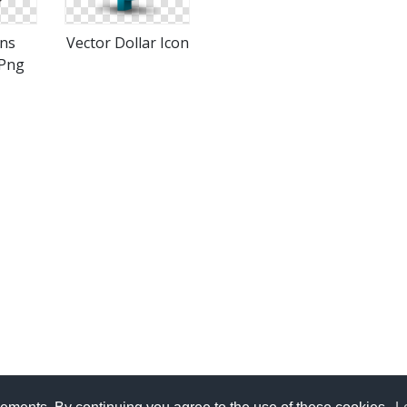
ons
Vector Dollar Icon
Png