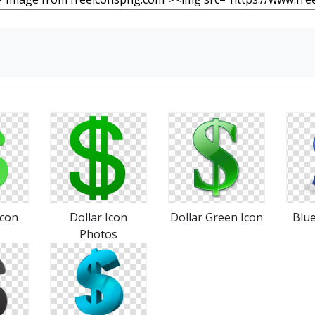
Icon
Dollar Icon
Dollar Green Icon
Blue
Photos