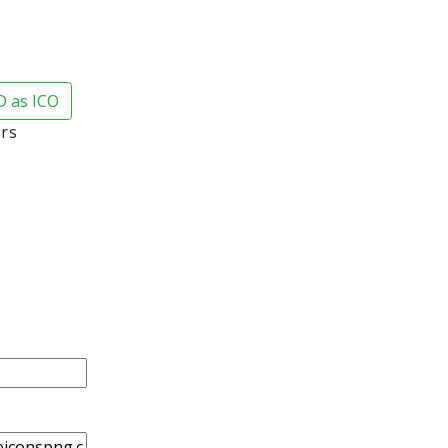
 as ICO
ars