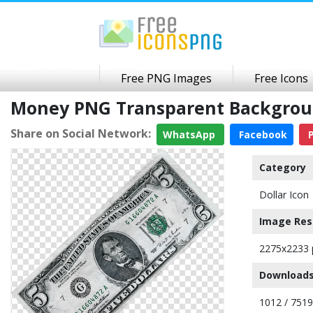
Free PNG Images
Free Icons
Money PNG Transparent Backgro
Share on Social Network:
WhatsApp
Facebook
P
Category
Dollar Icon
Image Res
2275x2233 
Downloads
1012 / 7519