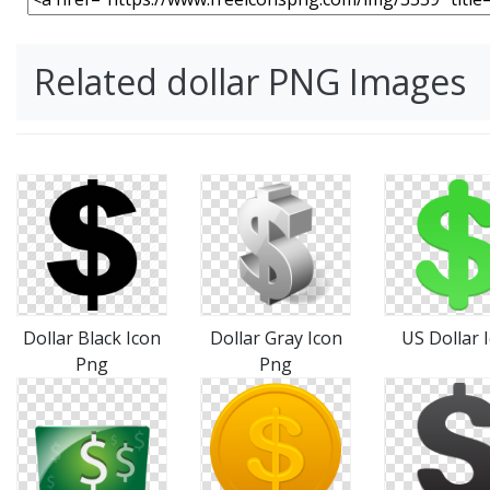
Related dollar PNG Images
Dollar Black Icon
Dollar Gray Icon
US Dollar 
Png
Png