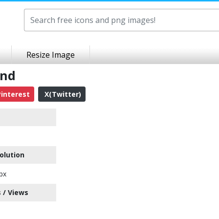
Resize Image
und
interest
X(Twitter)
olution
px
 / Views