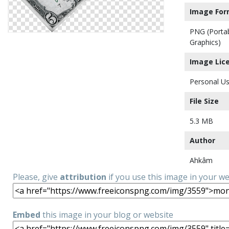
Image For
PNG (Porta
Graphics)
Image Lic
Personal Us
File Size
5.3 MB
Author
Ahkâm
Please, give
attribution
if you use this image in your w
Embed
this image in your blog or website