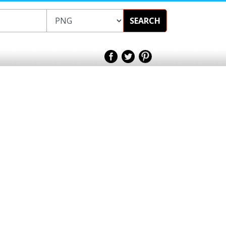
SEARCH