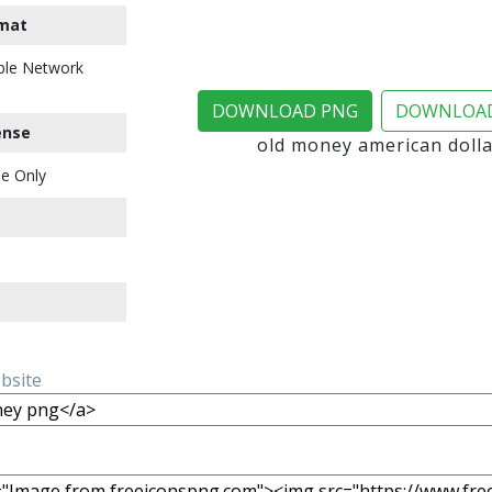
mat
ble Network
DOWNLOAD PNG
DOWNLOAD
ense
old money american doll
e Only
ebsite