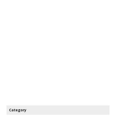
Category