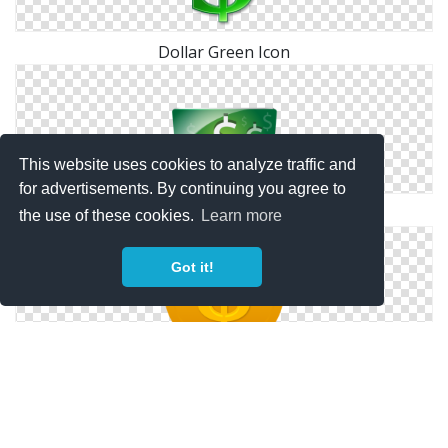
Dollar Green Icon
This website uses cookies to analyze traffic and
for advertisements. By continuing you agree to
Icon Hd Dollar
the use of these cookies.
Learn more
Got it!
Orange Coin Us Dollar Icon