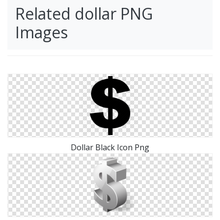
Related dollar PNG
Images
Dollar Black Icon Png