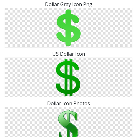
Dollar Gray Icon Png
US Dollar Icon
Dollar Icon Photos