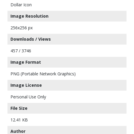
Dollar Icon
Image Resolution
256x256 px
Downloads / Views
457 / 3746
Image Format
PNG (Portable Network Graphics)
Image License
Personal Use Only
File Size
12.41 KB
Author