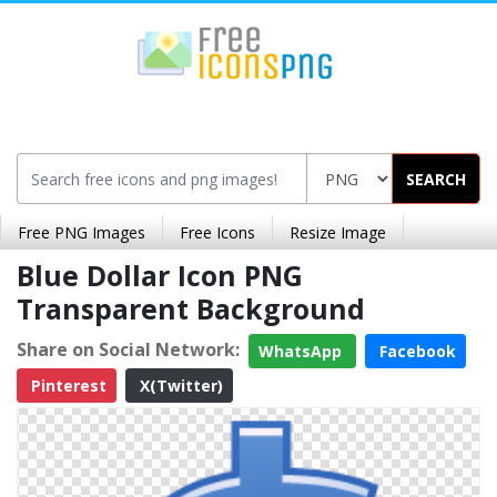
SEARCH
Free PNG Images
Free Icons
Resize Image
Blue Dollar Icon PNG
Transparent Background
Share on Social Network:
WhatsApp
Facebook
Pinterest
X(Twitter)