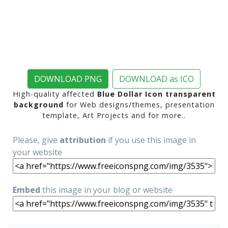
DOWNLOAD PNG
DOWNLOAD as ICO
High-quality affected
Blue Dollar Icon transparent
background
for Web designs/themes, presentation
template, Art Projects and for more..
Please, give
attribution
if you use this image in
your website
Embed
this image in your blog or website