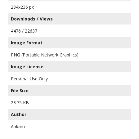
284x236 px
Downloads / Views
4476 / 22637
Image Format
PNG (Portable Network Graphics)
Image License
Personal Use Only
File Size
23.75 KB
Author
Ahkâm