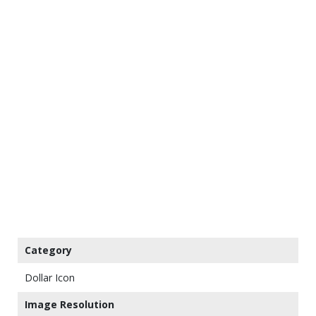
Category
Dollar Icon
Image Resolution