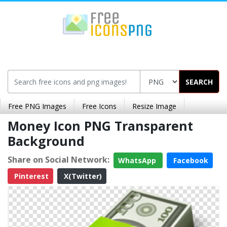
SEARCH
Free PNG Images
Free Icons
Resize Image
Money Icon PNG Transparent
Background
Share on Social Network:
WhatsApp
Facebook
Pinterest
X(Twitter)