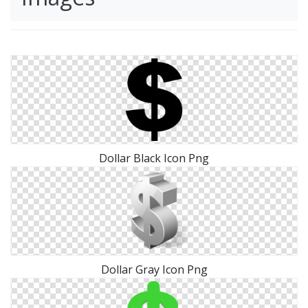
Dollar Black Icon Png
Dollar Gray Icon Png