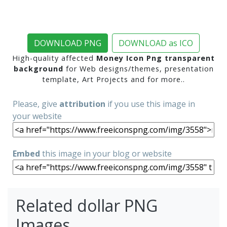
DOWNLOAD PNG
DOWNLOAD as ICO
High-quality affected
Money Icon Png transparent
background
for Web designs/themes, presentation
template, Art Projects and for more..
Please, give
attribution
if you use this image in
your website
Embed
this image in your blog or website
Related dollar PNG
Images