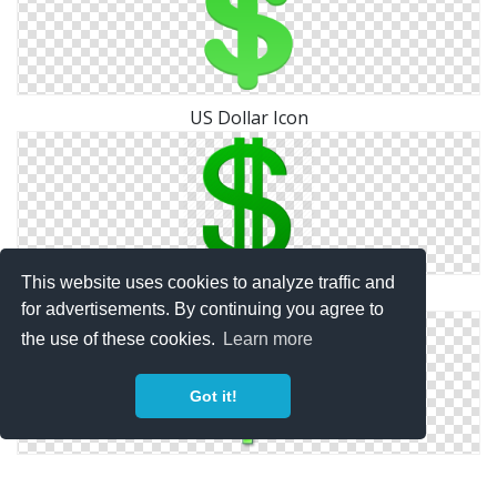
US Dollar Icon
This website uses cookies to analyze traffic and
Dollar Icon Photos
for advertisements. By continuing you agree to
the use of these cookies.
Learn more
Got it!
Dollar Green Icon