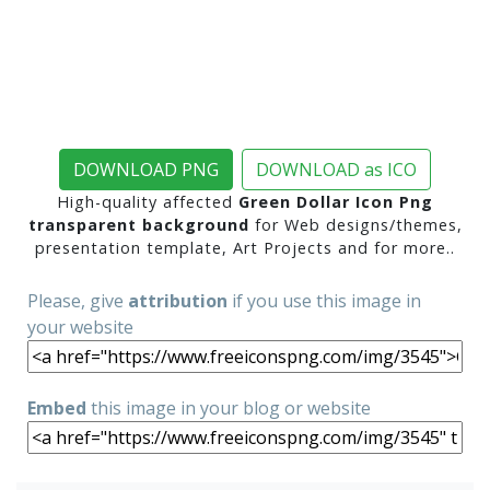
DOWNLOAD PNG
DOWNLOAD as ICO
High-quality affected
Green Dollar Icon Png
transparent background
for Web designs/themes,
presentation template, Art Projects and for more..
Please, give
attribution
if you use this image in
your website
Embed
this image in your blog or website