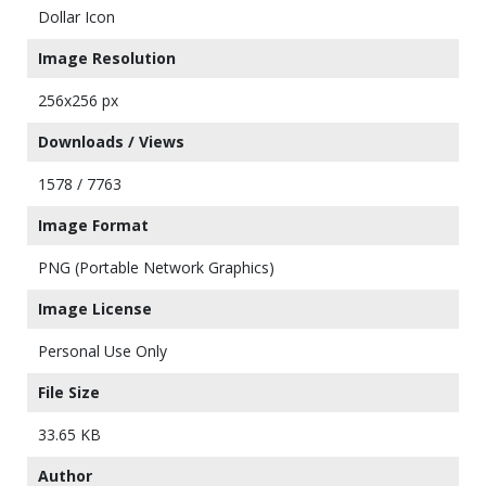
Dollar Icon
Image Resolution
256x256 px
Downloads / Views
1578 / 7763
Image Format
PNG (Portable Network Graphics)
Image License
Personal Use Only
File Size
33.65 KB
Author