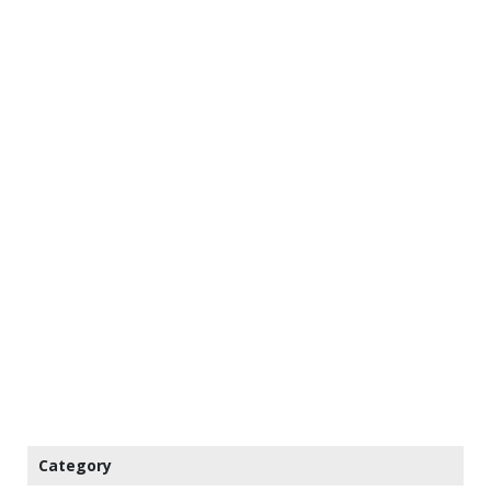
Category