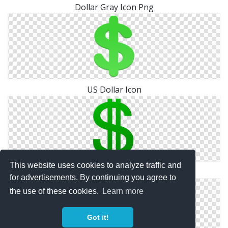
Dollar Gray Icon Png
US Dollar Icon
This website uses cookies to analyze traffic and
Dollar Icon Photos
for advertisements. By continuing you agree to
the use of these cookies.
Learn more
Got it!