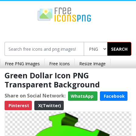
SEARCH
Free PNG Images
Free Icons
Resize Image
Green Dollar Icon PNG
Transparent Background
Share on Social Network:
WhatsApp
Facebook
Pinterest
X(Twitter)