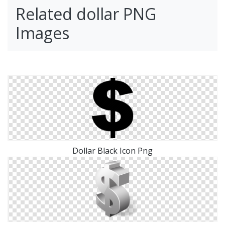
Related dollar PNG
Images
Dollar Black Icon Png