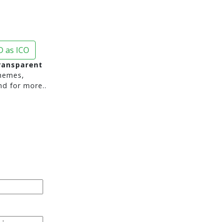
 as ICO
transparent
hemes,
nd for more..