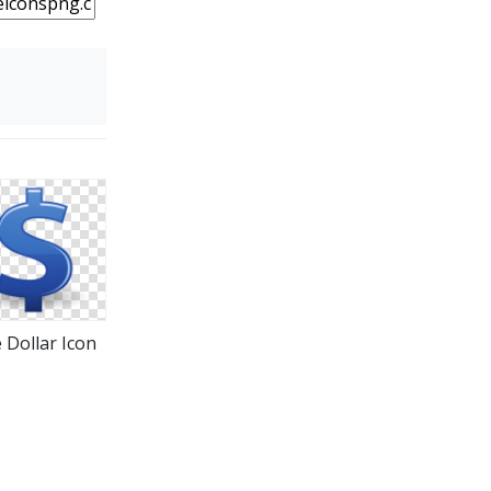
 Dollar Icon