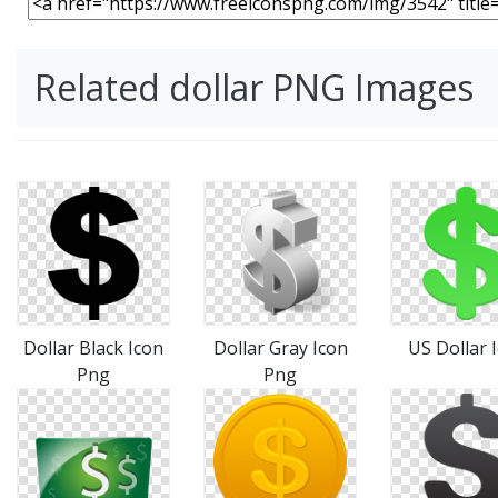
Related dollar PNG Images
Dollar Black Icon
Dollar Gray Icon
US Dollar 
Png
Png