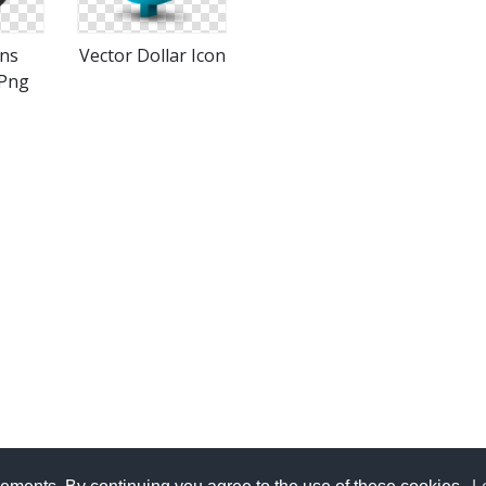
ons
Vector Dollar Icon
Png