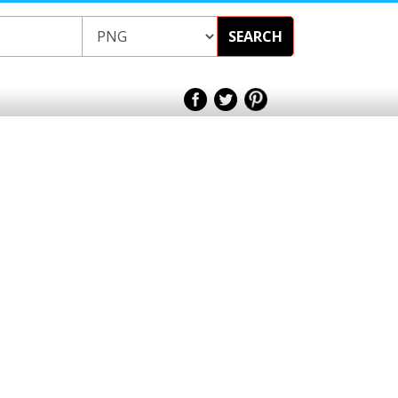
SEARCH