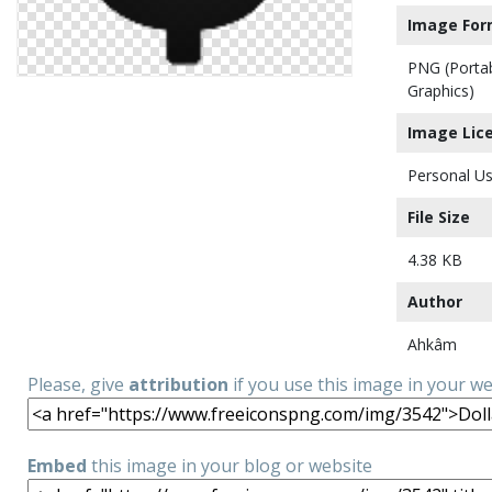
Image For
PNG (Porta
Graphics)
Image Lic
Personal Us
File Size
4.38 KB
Author
Ahkâm
Please, give
attribution
if you use this image in your w
Embed
this image in your blog or website