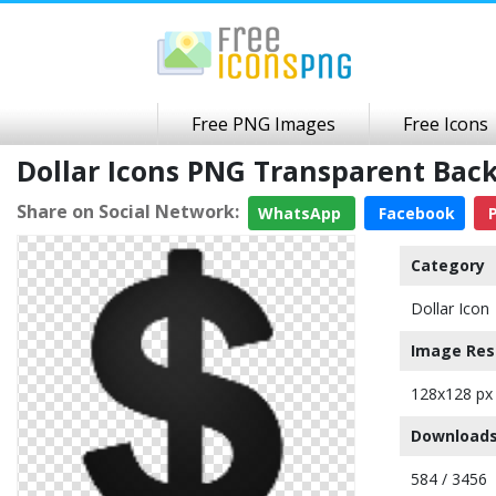
Free PNG Images
Free Icons
Dollar Icons PNG Transparent Ba
Share on Social Network:
WhatsApp
Facebook
P
Category
Dollar Icon
Image Res
128x128 px
Downloads
584 / 3456