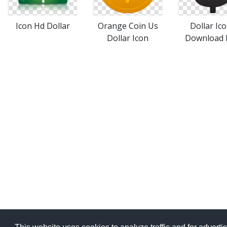
Icon Hd Dollar
Orange Coin Us
Dollar Ic
Dollar Icon
Download 