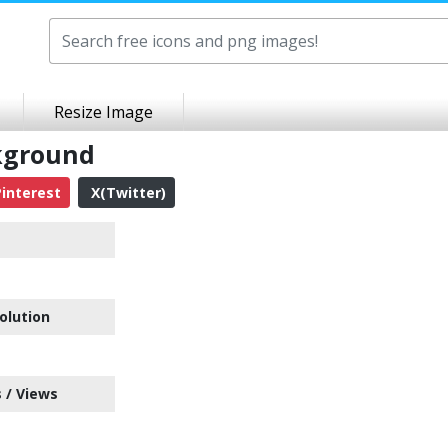
Resize Image
ckground
interest
X(Twitter)
olution
 / Views