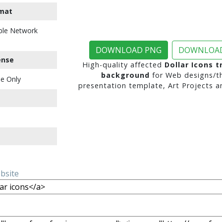
mat
ble Network
DOWNLOAD PNG
DOWNLOAD
ense
High-quality affected
Dollar Icons 
background
for Web designs/t
e Only
presentation template, Art Projects a
ebsite