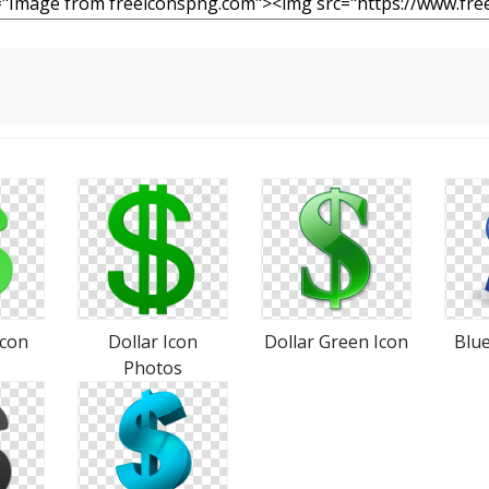
Icon
Dollar Icon
Dollar Green Icon
Blue
Photos