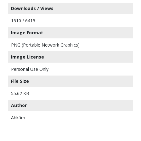
Downloads / Views
1510 / 6415
Image Format
PNG (Portable Network Graphics)
Image License
Personal Use Only
File Size
55.62 KB
Author
Ahkâm