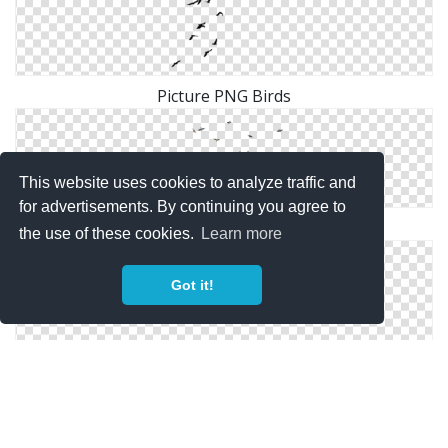
Picture PNG Birds
This website uses cookies to analyze traffic and
for advertisements. By continuing you agree to
Flying Birds Png Image
the use of these cookies.
Learn more
Got it!
Download For Free Birds Png In High Resolution