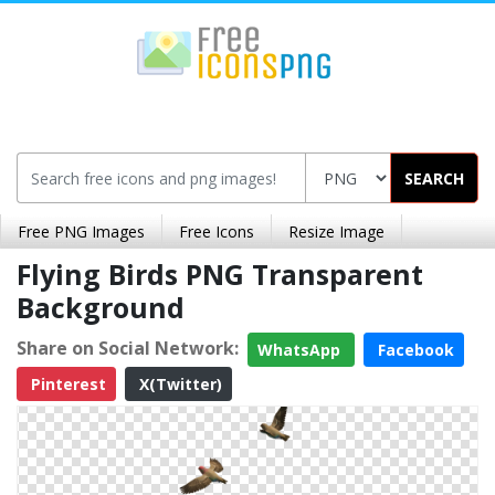
SEARCH
Free PNG Images
Free Icons
Resize Image
Flying Birds PNG Transparent
Background
Share on Social Network:
WhatsApp
Facebook
Pinterest
X(Twitter)