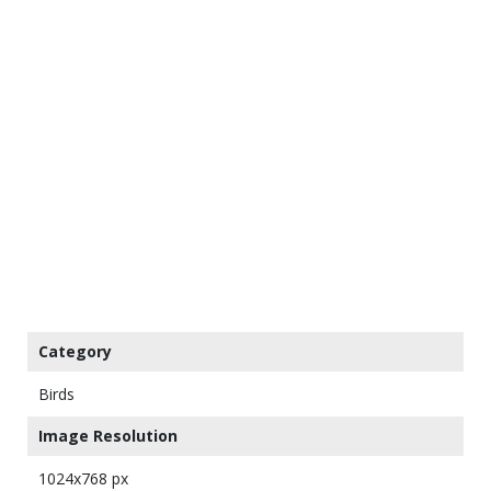
Category
Birds
Image Resolution
1024x768 px