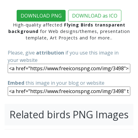
DOWNLOAD PNG
DOWNLOAD as ICO
High-quality affected
Flying Birds transparent
background
for Web designs/themes, presentation
template, Art Projects and for more..
Please, give
attribution
if you use this image in
your website
Embed
this image in your blog or website
Related birds PNG Images