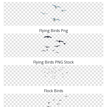
Flying Birds Png
Flying Birds PNG Stock
Flock Birds