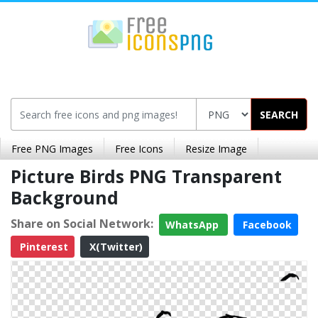
SEARCH
Free PNG Images
Free Icons
Resize Image
Picture Birds PNG Transparent
Background
Share on Social Network:
WhatsApp
Facebook
Pinterest
X(Twitter)