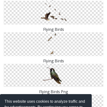
Flying Birds
Flying Birds
Flying Birds Png
This website uses cookies to analyze traffic and