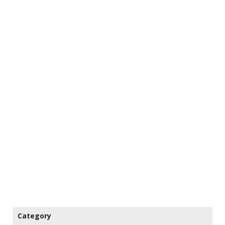
Category