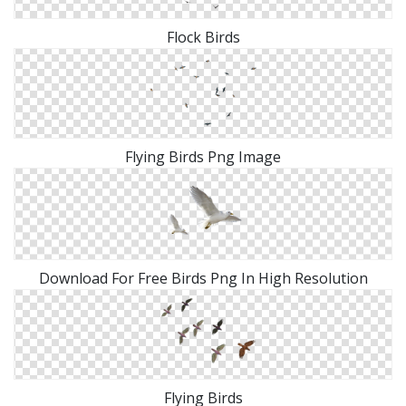
Flock Birds
Flying Birds Png Image
Download For Free Birds Png In High Resolution
Flying Birds