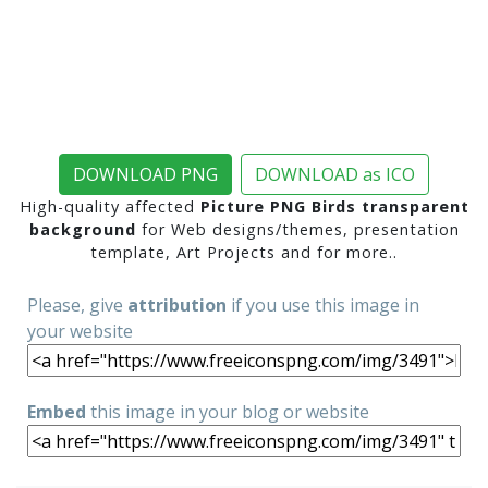
DOWNLOAD PNG
DOWNLOAD as ICO
High-quality affected
Picture PNG Birds transparent
background
for Web designs/themes, presentation
template, Art Projects and for more..
Please, give
attribution
if you use this image in
your website
Embed
this image in your blog or website