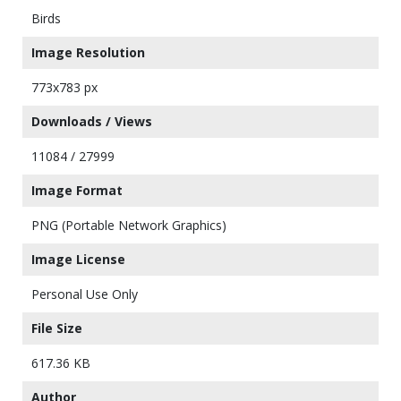
Birds
Image Resolution
773x783 px
Downloads / Views
11084 / 27999
Image Format
PNG (Portable Network Graphics)
Image License
Personal Use Only
File Size
617.36 KB
Author