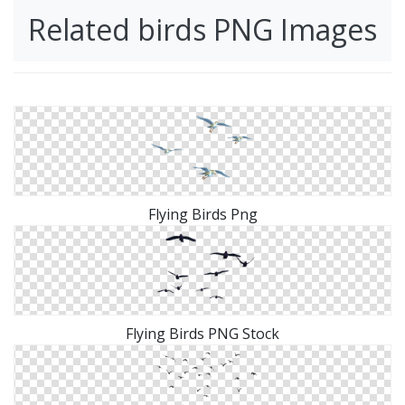
Related birds PNG Images
Flying Birds Png
Flying Birds PNG Stock