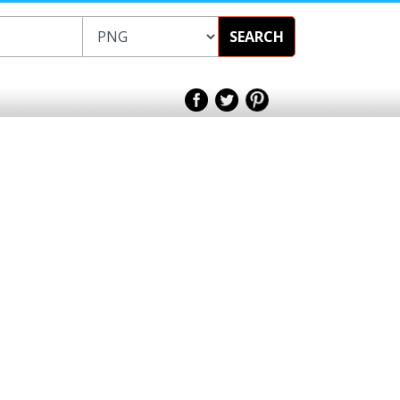
SEARCH