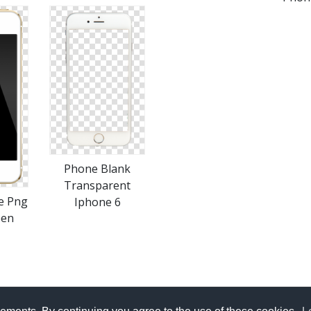
Phone Blank
Transparent
e Png
Iphone 6
een