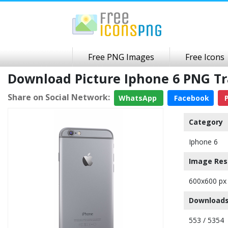
Free PNG Images
Free Icons
Download Picture Iphone 6 PNG T
Share on Social Network:
WhatsApp
Facebook
P
Category
Iphone 6
Image Res
600x600 px
Downloads
553 / 5354