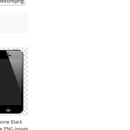
hone Black
e PNG Image