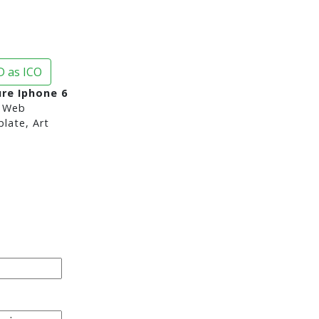
 as ICO
re Iphone 6
 Web
late, Art