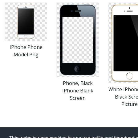
IPhone Phone
Model Png
Phone, Black
White IPhon
IPhone Blank
Black Scr
Screen
Picture