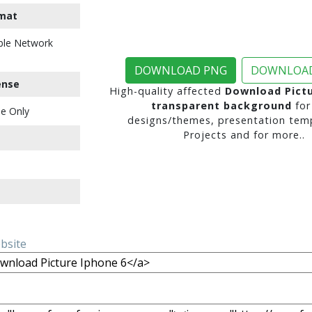
mat
ble Network
DOWNLOAD PNG
DOWNLOAD
ense
High-quality affected
Download Pictu
transparent background
for
e Only
designs/themes, presentation temp
Projects and for more..
ebsite