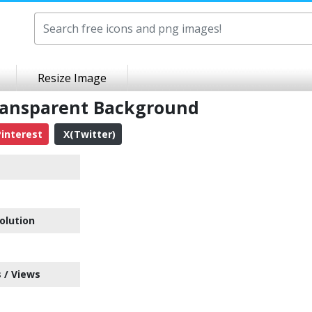
Resize Image
ransparent Background
interest
X(Twitter)
olution
 / Views