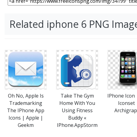
Related iphone 6 PNG Imag
Take The Gym
IPhone Icon
Oh No, Apple Is
Home With You
Iconset 
Trademarking
Using Fitness
Archigra
The IPhone App
Buddy «
Icons | Apple |
IPhone.AppStorm
Geekm