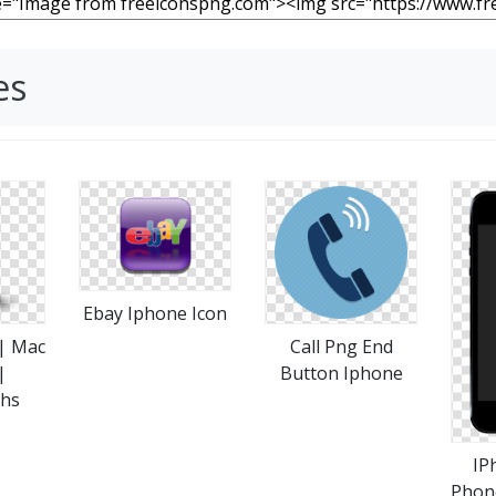
es
Ebay Iphone Icon
 | Mac
Call Png End
|
Button Iphone
phs
IP
Phon