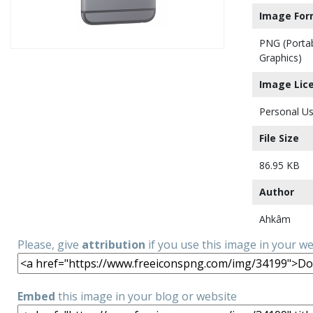
Image For
PNG (Porta
Graphics)
Image Lic
Personal Us
File Size
86.95 KB
Author
Ahkâm
Please, give
attribution
if you use this image in your w
Embed
this image in your blog or website