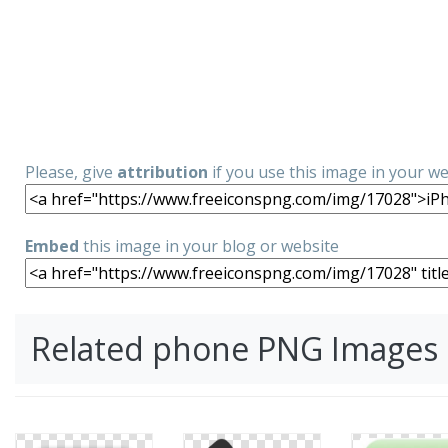
Please, give
attribution
if you use this image in your w
Embed
this image in your blog or website
Related phone PNG Images