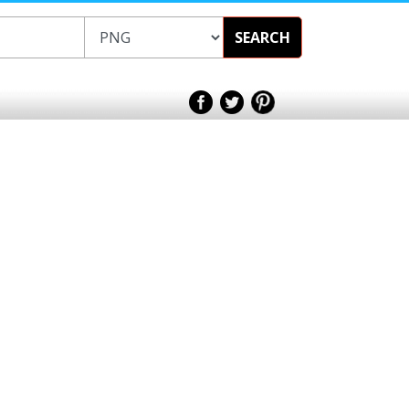
SEARCH