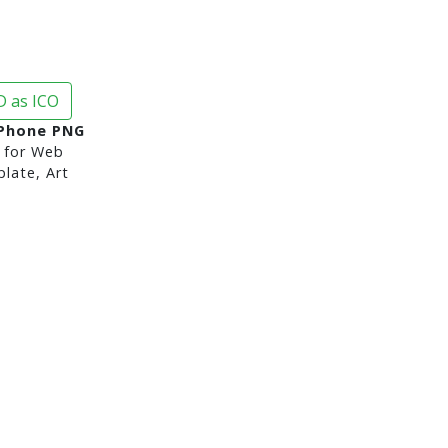
 as ICO
 Phone PNG
for Web
late, Art