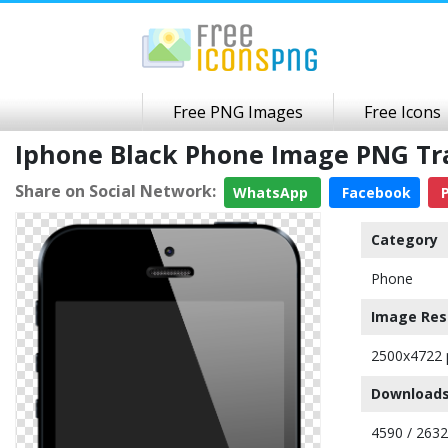
Free PNG Images
Free Icons
Iphone Black Phone Image PNG T
Share on Social Network:
WhatsApp
Facebook
P
Category
Phone
Image Res
2500x4722 
Downloads
4590 / 263