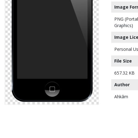
Image For
PNG (Porta
Graphics)
Image Lic
Personal Us
File Size
657.32 KB
Author
Ahkâm