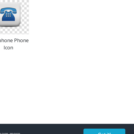
phone Phone
Icon