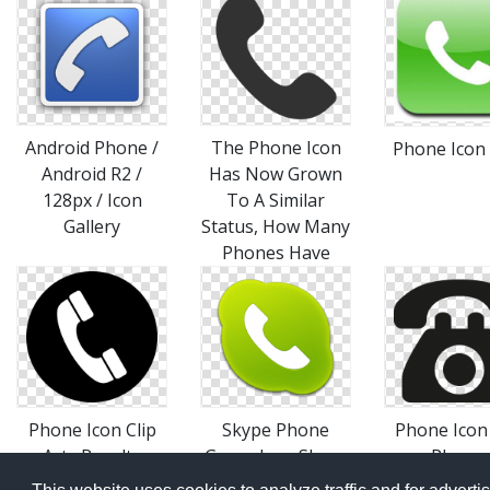
Android Phone /
The Phone Icon
Phone Icon
Android R2 /
Has Now Grown
128px / Icon
To A Similar
Gallery
Status, How Many
Phones Have
Phone Icon Clip
Skype Phone
Phone Icon 
Art , Royalty
Green Icon Skype
Phone,
Icons SoftIconsm
Telephone 