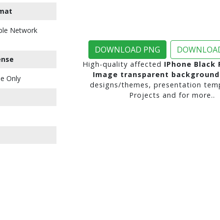
mat
ble Network
DOWNLOAD PNG
DOWNLOAD
ense
High-quality affected
IPhone Black
Image transparent background
e Only
designs/themes, presentation temp
Projects and for more..