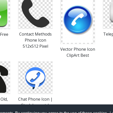
Contact Methods
Tele
 Free
Phone Icon
512x512 Pixel
Vector Phone Icon
ClipArt Best
Old,
Chat Phone Icon |
Stark Iconset |
Icon
Fruityth1ng