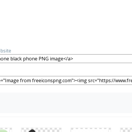
ebsite