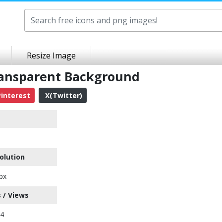
Resize Image
ransparent Background
interest
X(Twitter)
olution
px
 / Views
24