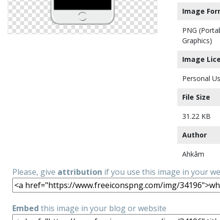
Image For
PNG (Porta
Graphics)
Image Lic
Personal Us
File Size
31.22 KB
Author
Ahkâm
Please, give
attribution
if you use this image in your w
Embed
this image in your blog or website