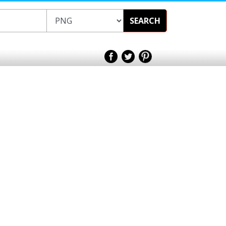
SEARCH