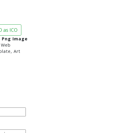
 as ICO
6 Png Image
 Web
late, Art