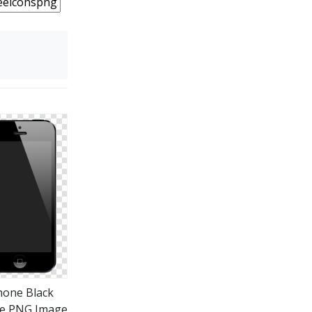
hone Black
e PNG Image