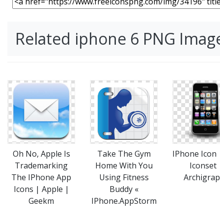
Related iphone 6 PNG Imag
Take The Gym
IPhone Icon
Oh No, Apple Is
Home With You
Iconset 
Trademarking
Using Fitness
Archigra
The IPhone App
Buddy «
Icons | Apple |
IPhone.AppStorm
Geekm