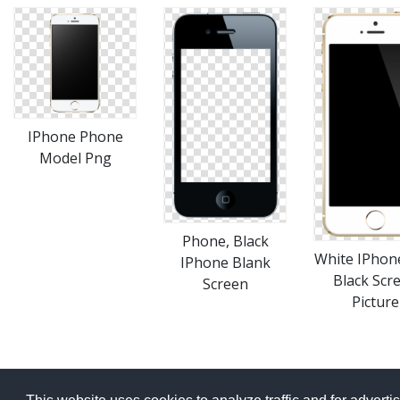
IPhone Phone
Model Png
Phone, Black
White IPhon
IPhone Blank
Black Scr
Screen
Picture