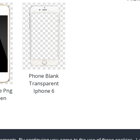
Phone Blank
Transparent
e Png
Iphone 6
een