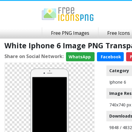
Free PNG Images
Free Icons
White Iphone 6 Image PNG Trans
Share on Social Network:
WhatsApp
Facebook
P
Category
Iphone 6
Image Res
740x740 px
Downloads
9848 / 483