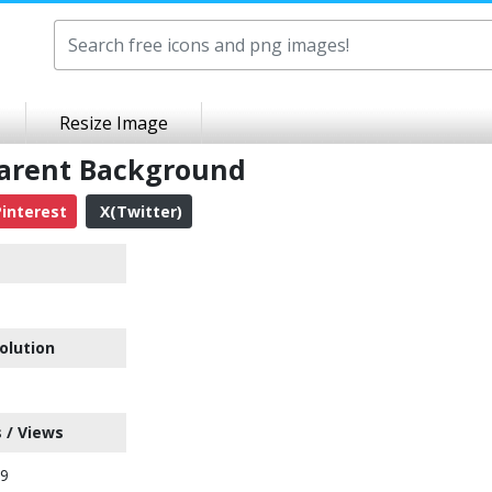
Resize Image
parent Background
interest
X(Twitter)
olution
 / Views
29