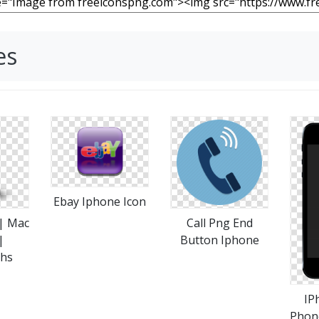
es
Ebay Iphone Icon
 | Mac
Call Png End
|
Button Iphone
phs
IP
Phon