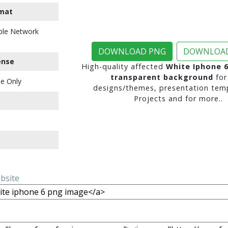
mat
ble Network
DOWNLOAD PNG
DOWNLOAD
ense
High-quality affected
White Iphone 
transparent background
for
e Only
designs/themes, presentation temp
Projects and for more..
ebsite