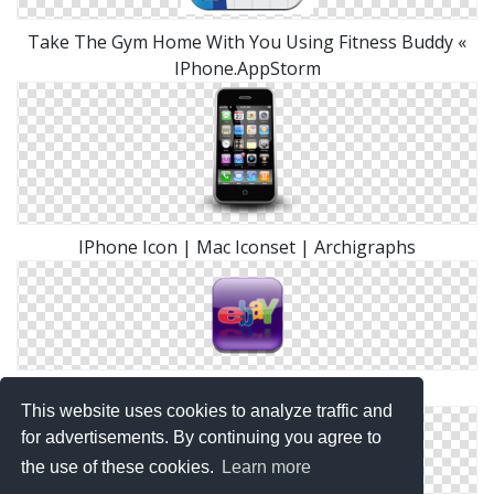
Take The Gym Home With You Using Fitness Buddy «
IPhone.AppStorm
IPhone Icon | Mac Iconset | Archigraphs
Ebay Iphone Icon
This website uses cookies to analyze traffic and
for advertisements. By continuing you agree to
the use of these cookies.
Learn more