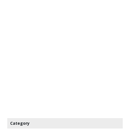
Category