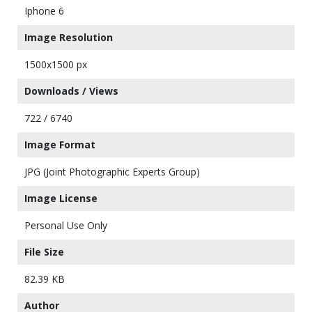
Iphone 6
Image Resolution
1500x1500 px
Downloads / Views
722 / 6740
Image Format
JPG (Joint Photographic Experts Group)
Image License
Personal Use Only
File Size
82.39 KB
Author