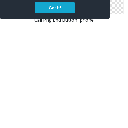
Got it!
Call Png End Button Iphone
IPhone Black Phone PNG Image