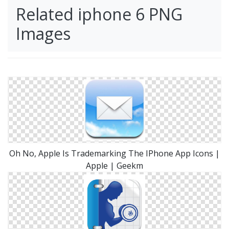
Related iphone 6 PNG
Images
Oh No, Apple Is Trademarking The IPhone App Icons |
Apple | Geekm