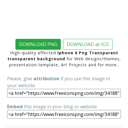
DOWNLOAD PNG
DOWNLOAD as ICO
High-quality affected
Iphone 6 Png Transparent
transparent background
for Web designs/themes,
presentation template, Art Projects and for more..
Please, give
attribution
if you use this image in
your website
Embed
this image in your blog or website