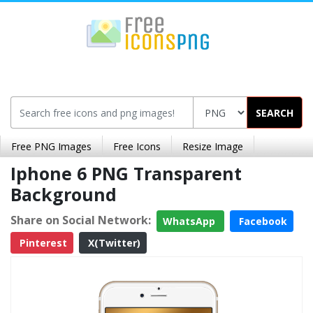
SEARCH
Free PNG Images
Free Icons
Resize Image
Iphone 6 PNG Transparent
Background
Share on Social Network:
WhatsApp
Facebook
Pinterest
X(Twitter)