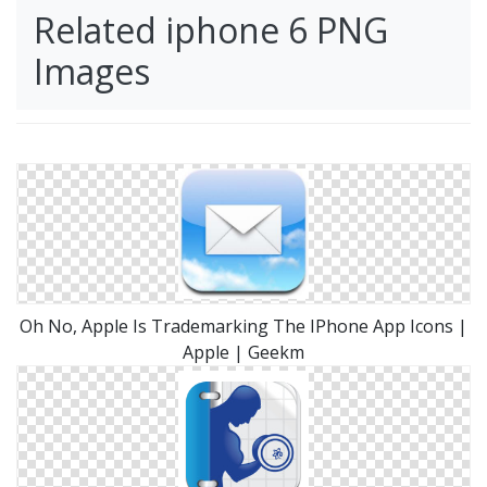
Related iphone 6 PNG
Images
Oh No, Apple Is Trademarking The IPhone App Icons |
Apple | Geekm