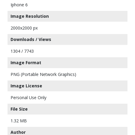
Iphone 6
Image Resolution
2000x2000 px
Downloads / Views
1304 / 7743
Image Format
PNG (Portable Network Graphics)
Image License
Personal Use Only
File Size
1.32 MB
Author