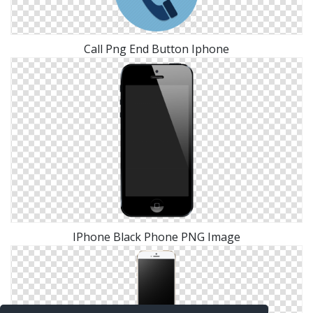
Call Png End Button Iphone
IPhone Black Phone PNG Image