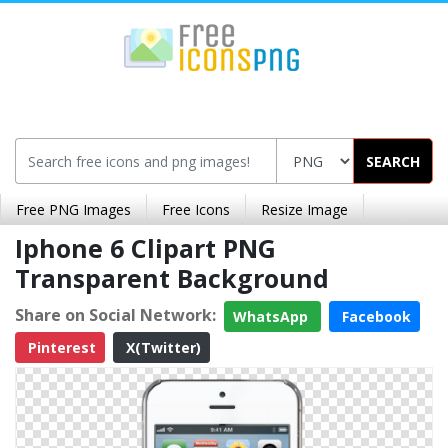
SEARCH
Free PNG Images
Free Icons
Resize Image
Iphone 6 Clipart PNG
Transparent Background
Share on Social Network:
WhatsApp
Facebook
Pinterest
X(Twitter)