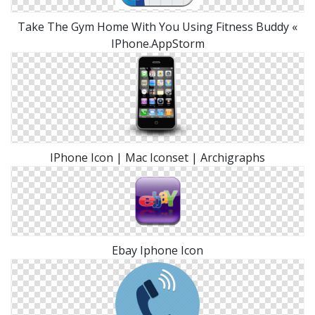
Take The Gym Home With You Using Fitness Buddy «
IPhone.AppStorm
IPhone Icon | Mac Iconset | Archigraphs
Ebay Iphone Icon