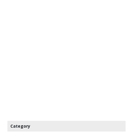
Category