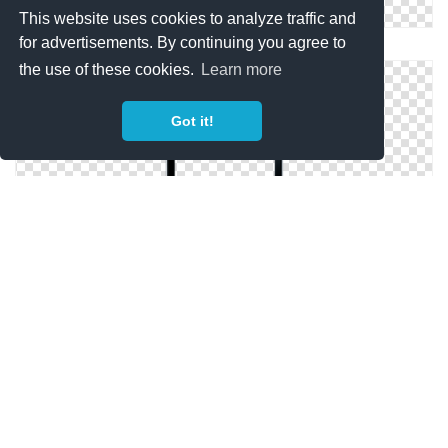
This website uses cookies to analyze traffic and
for advertisements. By continuing you agree to
IPhone Phone Model Png
the use of these cookies.
Learn more
Got it!
Phone, Black IPhone Blank Screen