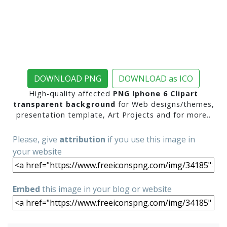
DOWNLOAD PNG
DOWNLOAD as ICO
High-quality affected
PNG Iphone 6 Clipart
transparent background
for Web designs/themes,
presentation template, Art Projects and for more..
Please, give
attribution
if you use this image in
your website
Embed
this image in your blog or website