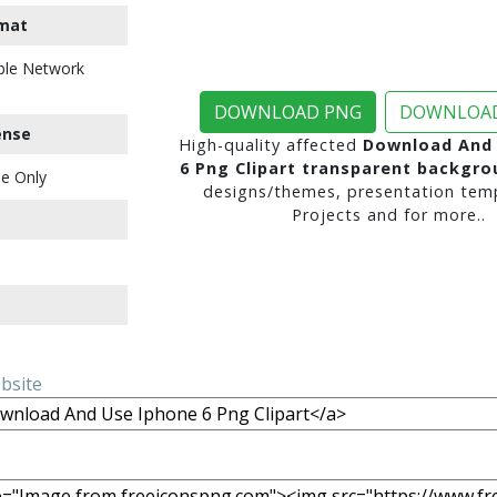
mat
ble Network
DOWNLOAD PNG
DOWNLOAD
ense
High-quality affected
Download And 
6 Png Clipart transparent backgro
e Only
designs/themes, presentation temp
Projects and for more..
ebsite