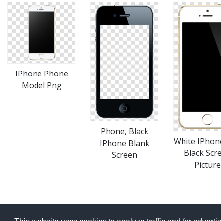
IPhone Phone
Model Png
Phone, Black
White IPhon
IPhone Blank
Black Scr
Screen
Picture