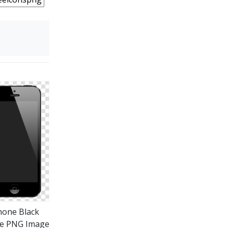
hone Black
e PNG Image