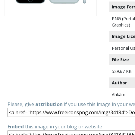
Image For
PNG (Porta
Graphics)
Image Lic
Personal Us
File Size
529.67 KB
Author
Ahkâm
Please, give
attribution
if you use this image in your w
Embed
this image in your blog or website