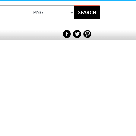
SEARCH