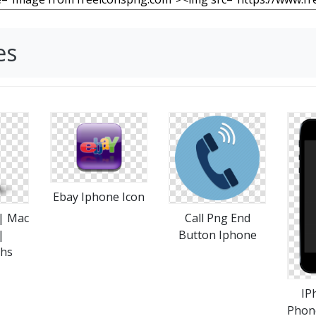
es
Ebay Iphone Icon
 | Mac
Call Png End
|
Button Iphone
phs
IP
Phon