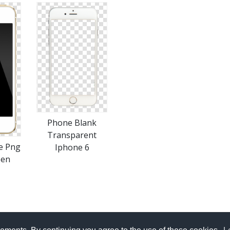
Phone Blank
Transparent
e Png
Iphone 6
een