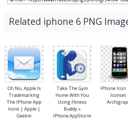
Related iphone 6 PNG Imag
Take The Gym
IPhone Icon
Oh No, Apple Is
Home With You
Iconset 
Trademarking
Using Fitness
Archigra
The IPhone App
Buddy «
Icons | Apple |
IPhone.AppStorm
Geekm