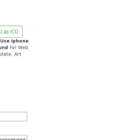
 as ICO
Use Iphone
und
for Web
late, Art