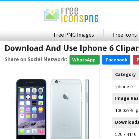
Free PNG Images
Free Icons
Download And Use Iphone 6 Clipa
Share on Social Network:
WhatsApp
Facebook
P
Category
Iphone 6
Image Res
1000x946 p
Downloads
520 / 4110