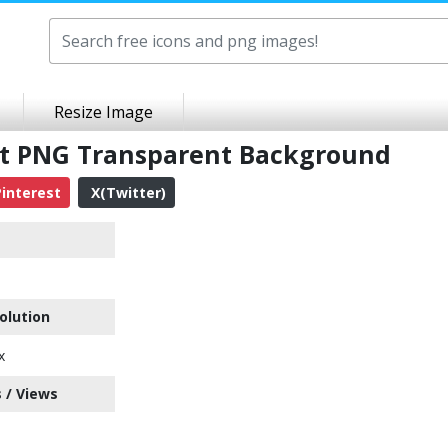
Resize Image
rt PNG Transparent Background
interest
X(Twitter)
olution
x
 / Views