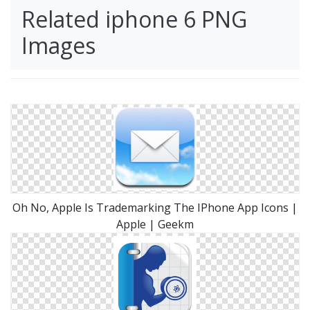
Related iphone 6 PNG
Images
Oh No, Apple Is Trademarking The IPhone App Icons |
Apple | Geekm