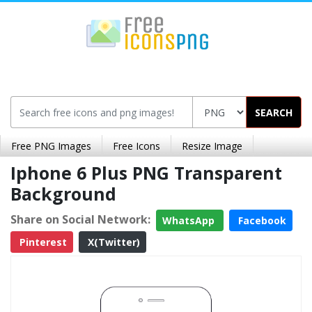
SEARCH
Free PNG Images
Free Icons
Resize Image
Iphone 6 Plus PNG Transparent
Background
Share on Social Network:
WhatsApp
Facebook
Pinterest
X(Twitter)