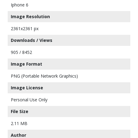
Iphone 6
Image Resolution
2361x2361 px
Downloads / Views
905 / 8452
Image Format
PNG (Portable Network Graphics)
Image License
Personal Use Only
File Size
2.11 MB
Author