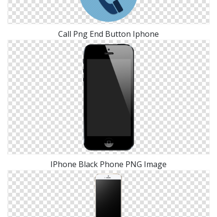
Call Png End Button Iphone
IPhone Black Phone PNG Image