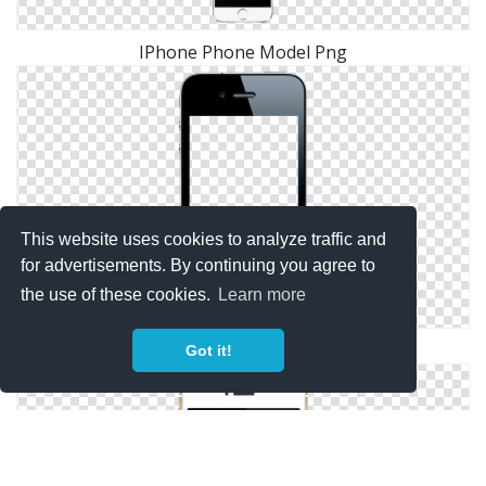
IPhone Phone Model Png
This website uses cookies to analyze traffic and
for advertisements. By continuing you agree to
the use of these cookies.
Learn more
Phone, Black IPhone Blank Screen
Got it!