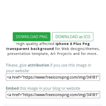
DOWNLOAD PNG
DOWNLOAD as ICO
High-quality affected
Iphone 6 Plus Png
transparent background
for Web designs/themes,
presentation template, Art Projects and for more..
Please, give
attribution
if you use this image in
your website
Embed
this image in your blog or website