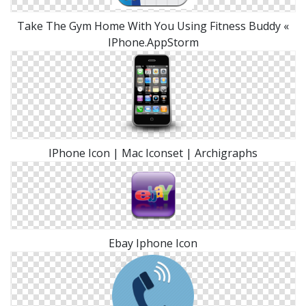
Take The Gym Home With You Using Fitness Buddy «
IPhone.AppStorm
IPhone Icon | Mac Iconset | Archigraphs
Ebay Iphone Icon