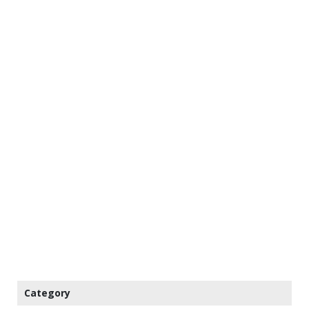
Category