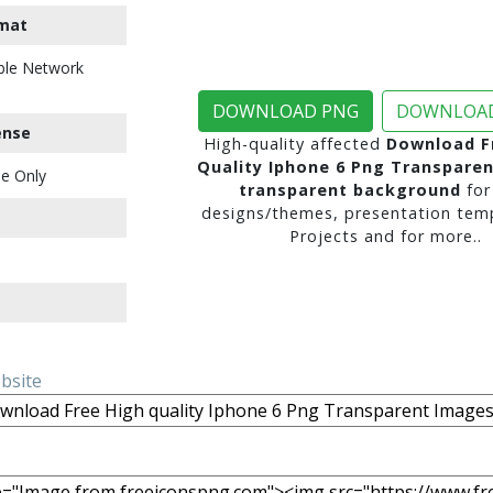
mat
ble Network
DOWNLOAD PNG
DOWNLOAD
ense
High-quality affected
Download F
Quality Iphone 6 Png Transpare
e Only
transparent background
for
designs/themes, presentation temp
Projects and for more..
ebsite