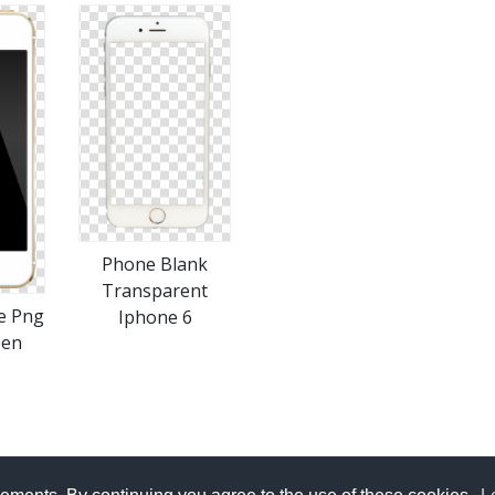
Phone Blank
Transparent
e Png
Iphone 6
een