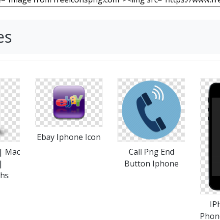
es
Ebay Iphone Icon
 | Mac
Call Png End
|
Button Iphone
phs
IP
Phon