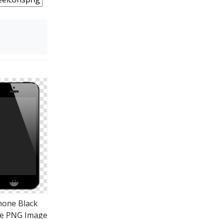
hone Black
e PNG Image