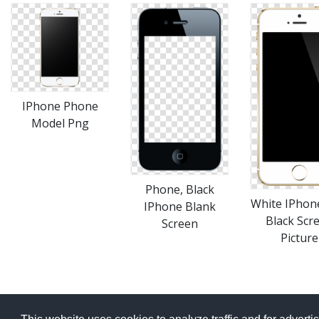
IPhone Phone
Model Png
Phone, Black
White IPhon
IPhone Blank
Black Scr
Screen
Picture