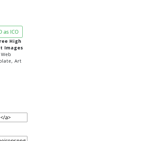
 as ICO
ree High
nt Images
 Web
late, Art