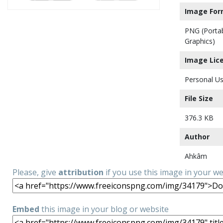
Image For
PNG (Porta
Graphics)
Image Lic
Personal Us
File Size
376.3 KB
Author
Ahkâm
Please, give
attribution
if you use this image in your w
Embed
this image in your blog or website