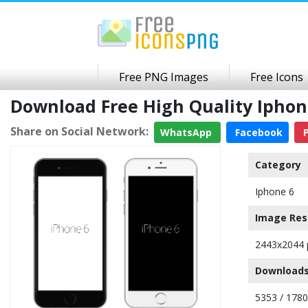
Free PNG Images
Free Icons
Download Free High Quality Ipho
Share on Social Network:
WhatsApp
Facebook
P
Category
Iphone 6
Image Res
2443x2044 
Downloads
5353 / 178