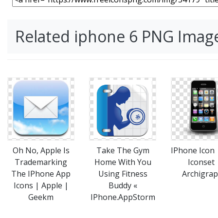
Related iphone 6 PNG Imag
Take The Gym
IPhone Icon
Oh No, Apple Is
Home With You
Iconset 
Trademarking
Using Fitness
Archigra
The IPhone App
Buddy «
Icons | Apple |
IPhone.AppStorm
Geekm