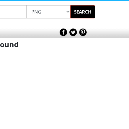
SEARCH
round