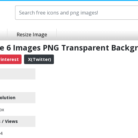
Resize Image
ne 6 Images PNG Transparent Backg
interest
X(Twitter)
olution
px
 / Views
04