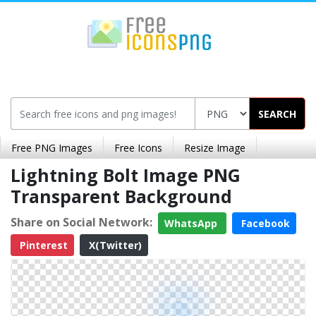
SEARCH
Free PNG Images
Free Icons
Resize Image
Lightning Bolt Image PNG
Transparent Background
Share on Social Network:
WhatsApp
Facebook
Pinterest
X(Twitter)