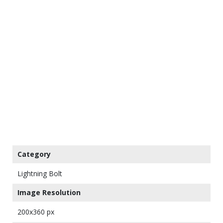
Category
Lightning Bolt
Image Resolution
200x360 px