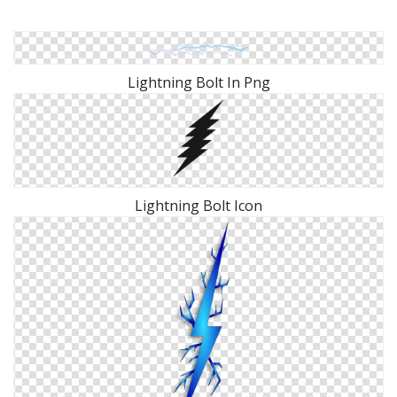
Lightning Bolt In Png
Lightning Bolt Icon