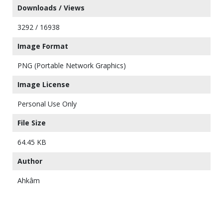
Downloads / Views
3292 / 16938
Image Format
PNG (Portable Network Graphics)
Image License
Personal Use Only
File Size
64.45 KB
Author
Ahkâm