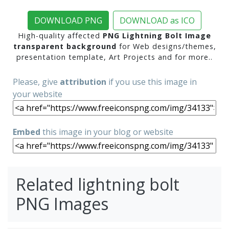
DOWNLOAD PNG
DOWNLOAD as ICO
High-quality affected
PNG Lightning Bolt Image
transparent background
for Web designs/themes,
presentation template, Art Projects and for more..
Please, give
attribution
if you use this image in
your website
Embed
this image in your blog or website
Related lightning bolt
PNG Images