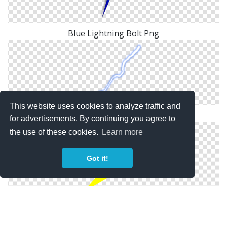
Blue Lightning Bolt Png
This website uses cookies to analyze traffic and
Lightning Bolt Picture Download
for advertisements. By continuing you agree to
the use of these cookies.
Learn more
Got it!
Png Format Images Of Lightning Bolt