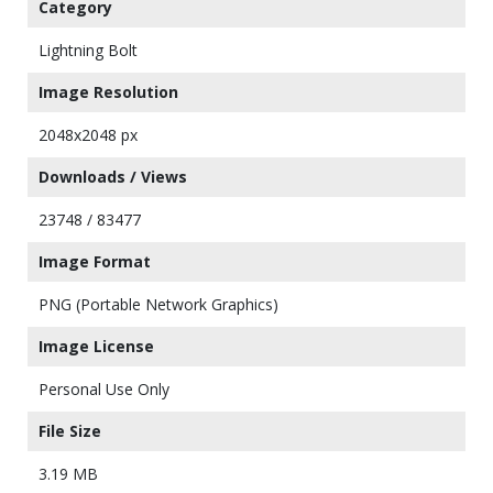
Category
Lightning Bolt
Image Resolution
2048x2048 px
Downloads / Views
23748 / 83477
Image Format
PNG (Portable Network Graphics)
Image License
Personal Use Only
File Size
3.19 MB