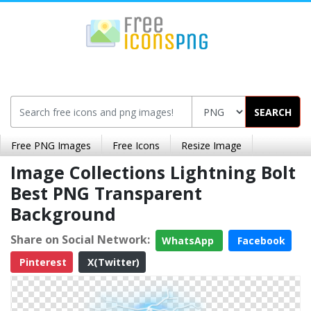
SEARCH
Free PNG Images
Free Icons
Resize Image
Image Collections Lightning Bolt
Best PNG Transparent
Background
Share on Social Network:
WhatsApp
Facebook
Pinterest
X(Twitter)