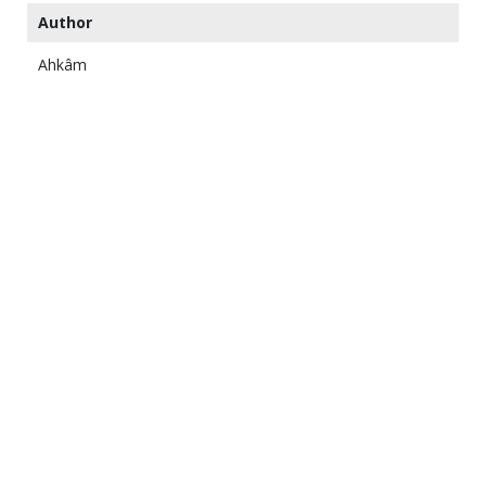
Author
Ahkâm