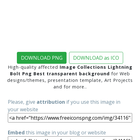
DOWNLOAD PNG
DOWNLOAD as ICO
High-quality affected
Image Collections Lightning
Bolt Png Best transparent background
for Web
designs/themes, presentation template, Art Projects
and for more..
Please, give
attribution
if you use this image in
your website
Embed
this image in your blog or website