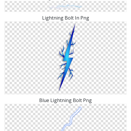
Lightning Bolt In Png
Blue Lightning Bolt Png