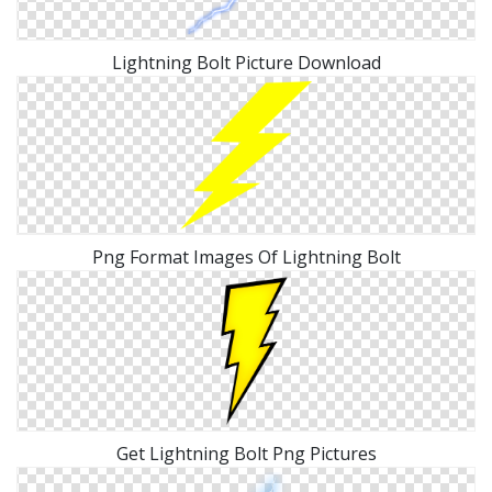
Lightning Bolt Picture Download
Png Format Images Of Lightning Bolt
Get Lightning Bolt Png Pictures