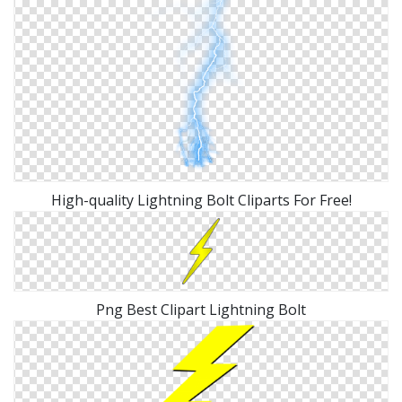
High-quality Lightning Bolt Cliparts For Free!
Png Best Clipart Lightning Bolt