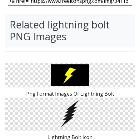
Related lightning bolt
PNG Images
Png Format Images Of Lightning Bolt
Lightning Bolt Icon