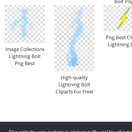
Bolt Pn
Png Best Cl
Lightning 
Image Collections
Lightning Bolt
Png Best
High-quality
Lightning Bolt
Cliparts For Free!