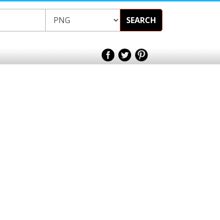
SEARCH