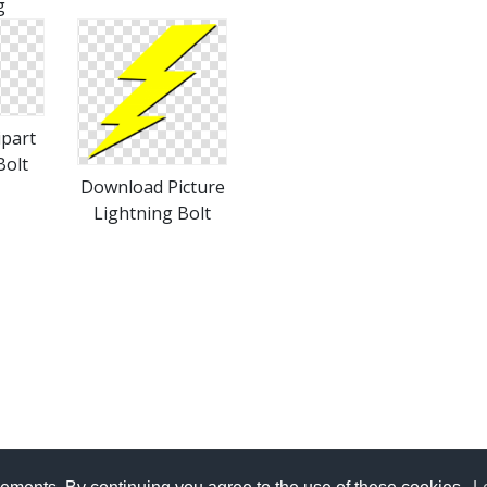
g
ipart
Bolt
Download Picture
Lightning Bolt