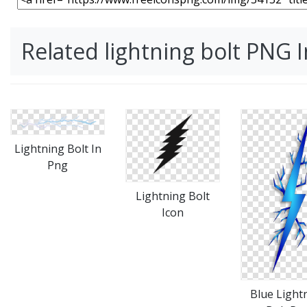
Related lightning bolt PNG 
Lightning Bolt In
Png
Lightning Bolt
Icon
Blue Light