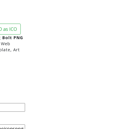
 as ICO
g Bolt PNG
 Web
late, Art