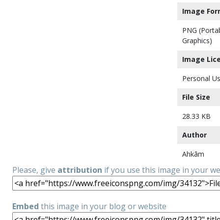
Image For
PNG (Porta
Graphics)
Image Lic
Personal Us
File Size
28.33 KB
Author
Ahkâm
Please, give
attribution
if you use this image in your w
Embed
this image in your blog or website