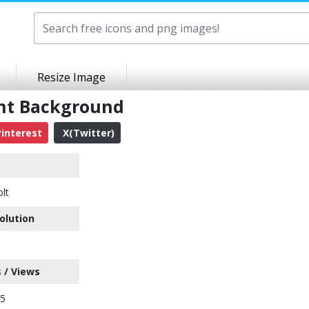
Resize Image
ent Background
interest
X(Twitter)
olt
olution
 / Views
35