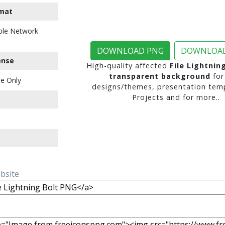
mat
ble Network
DOWNLOAD PNG
DOWNLOAD
ense
High-quality affected
File Lightnin
transparent background
for
e Only
designs/themes, presentation temp
Projects and for more..
ebsite