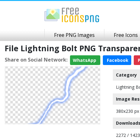
Free PNG Images
Free Icons
File Lightning Bolt PNG Transpar
Share on Social Network:
WhatsApp
Facebook
P
Category
Lightning B
Image Res
380x230 px
Downloads
2272 / 142