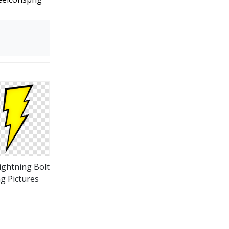
ightning Bolt
g Pictures