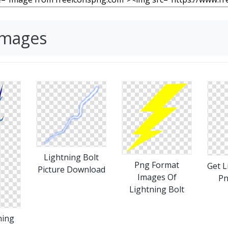
Images
Lightning Bolt
Png Format
Get L
Picture Download
Images Of
Pn
Lightning Bolt
ning