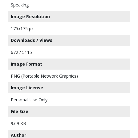
Speaking
Image Resolution
175x175 px
Downloads / Views
672 / 5115
Image Format
PNG (Portable Network Graphics)
Image License
Personal Use Only
File Size
9.69 KB
Author