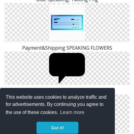
Payment&Shipping SPEAKING FLOWERS
Clipart PNG Speaking
This website uses cookies to analyze traffic and
for advertisements. By continuing you agree to
the use of these cookies.
Learn more
Got it!