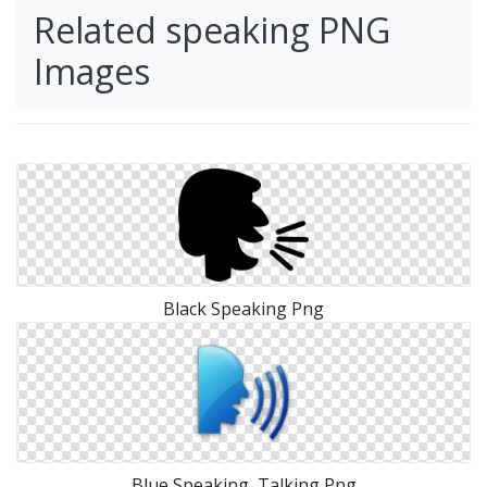
Related speaking PNG
Images
Black Speaking Png
Blue Speaking, Talking Png