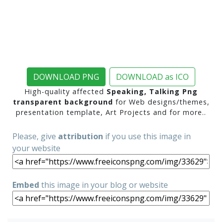
DOWNLOAD PNG
DOWNLOAD as ICO
High-quality affected
Speaking, Talking Png
transparent background
for Web designs/themes,
presentation template, Art Projects and for more..
Please, give
attribution
if you use this image in
your website
Embed
this image in your blog or website