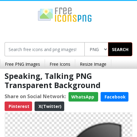
SEARCH
Free PNG Images
Free Icons
Resize Image
Speaking, Talking PNG
Transparent Background
Share on Social Network:
WhatsApp
Facebook
Pinterest
X(Twitter)