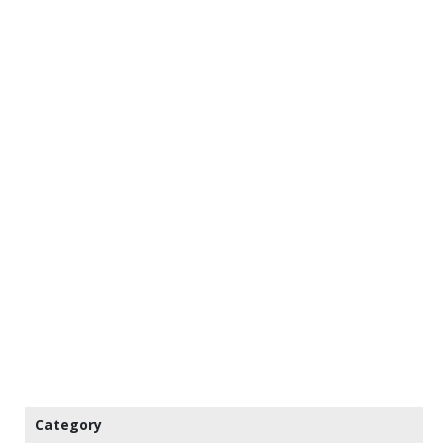
Category