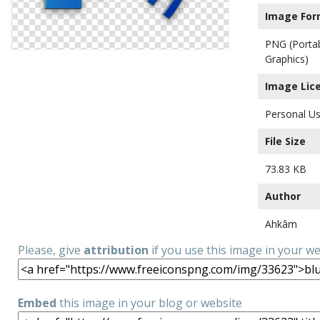
Image For
PNG (Porta
Graphics)
Image Lic
Personal Us
File Size
73.83 KB
Author
Ahkâm
Please, give
attribution
if you use this image in your w
Embed
this image in your blog or website