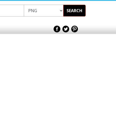
SEARCH