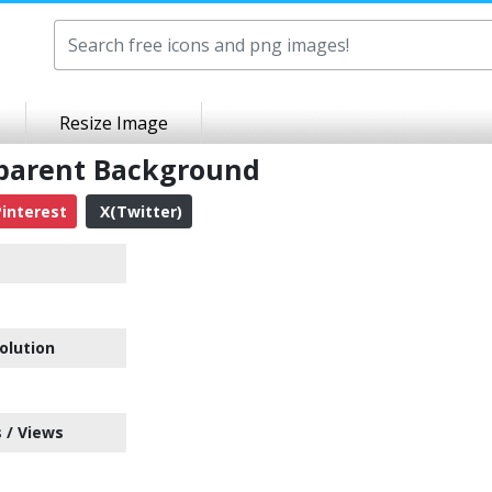
Resize Image
sparent Background
interest
X(Twitter)
olution
 / Views