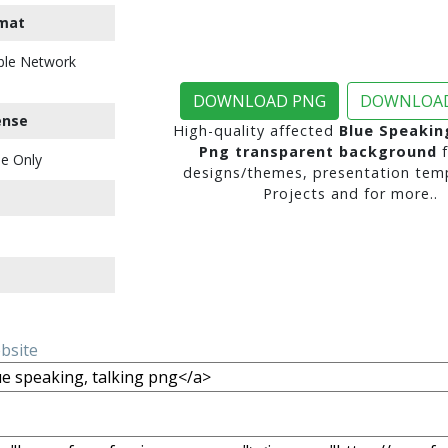
mat
ble Network
DOWNLOAD PNG
DOWNLOAD
ense
High-quality affected
Blue Speakin
Png transparent background
f
e Only
designs/themes, presentation temp
Projects and for more..
ebsite