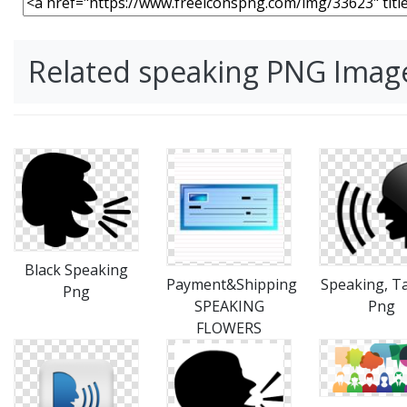
Related speaking PNG Imag
Black Speaking
Payment&Shipping
Speaking, Ta
Png
SPEAKING
Png
FLOWERS