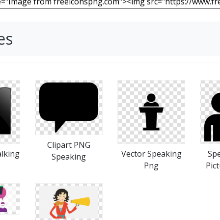
es
Clipart PNG
lking
Vector Speaking
Spe
Speaking
Png
Pict