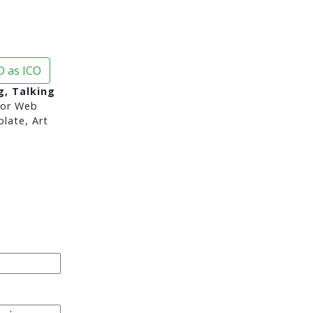
 as ICO
g, Talking
or Web
late, Art