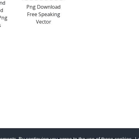
nd
Png Download
ad
Free Speaking
Png
Vector
s