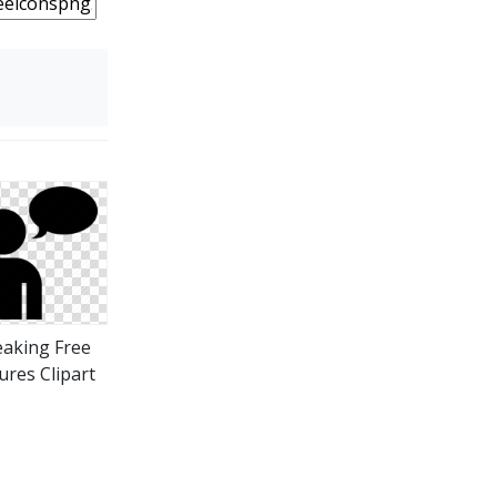
aking Free
ures Clipart