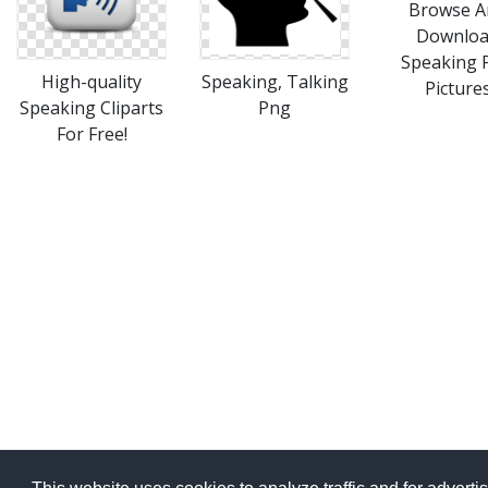
Browse A
Downlo
Speaking 
High-quality
Speaking, Talking
Picture
Speaking Cliparts
Png
For Free!