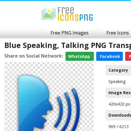
Free PNG Images
Free Icons
Blue Speaking, Talking PNG Tran
Share on Social Network:
WhatsApp
Facebook
P
Category
Speaking
Image Res
420x420 px
Downloads
969 / 6213