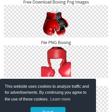
Free Download Boxing Png Images
File PNG Boxing
Boxing Clipart PNG
This website uses cookies to analyze traffic and
for advertisements. By continuing you agree to
the use of these cookies.
Learn more