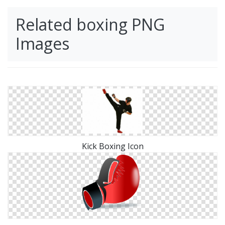
Related boxing PNG
Images
Kick Boxing Icon