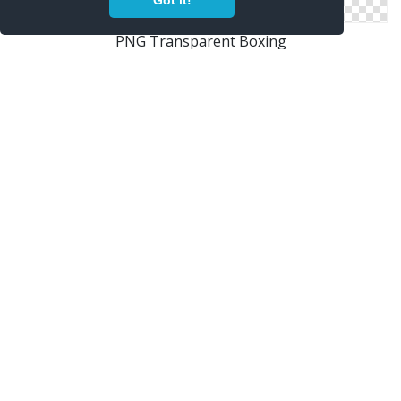
Got it!
PNG Transparent Boxing
Boxing In Png
Boxing Images Free Download