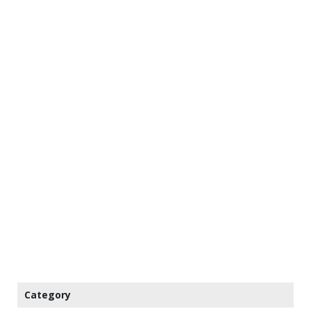
Category