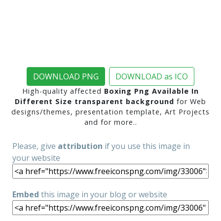
DOWNLOAD PNG
DOWNLOAD as ICO
High-quality affected
Boxing Png Available In
Different Size transparent background
for Web
designs/themes, presentation template, Art Projects
and for more..
Please, give
attribution
if you use this image in
your website
Embed
this image in your blog or website