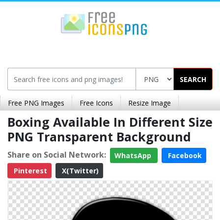
SEARCH
Free PNG Images
Free Icons
Resize Image
Boxing Available In Different Size
PNG Transparent Background
Share on Social Network:
WhatsApp
Facebook
Pinterest
X(Twitter)