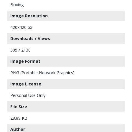
Boxing
Image Resolution
420x420 px
Downloads / Views
305 / 2130
Image Format
PNG (Portable Network Graphics)
Image License
Personal Use Only
File Size
28.89 KB
Author