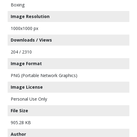
Boxing
Image Resolution
1000x1000 px
Downloads / Views
204 / 2310
Image Format
PNG (Portable Network Graphics)
Image License
Personal Use Only
File Size
905.28 KB
Author