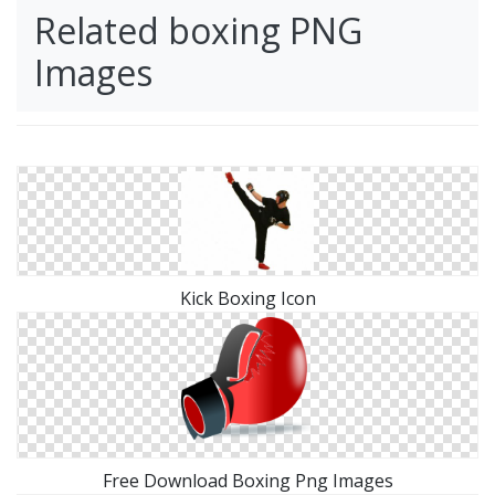
Related boxing PNG
Images
Kick Boxing Icon
Free Download Boxing Png Images