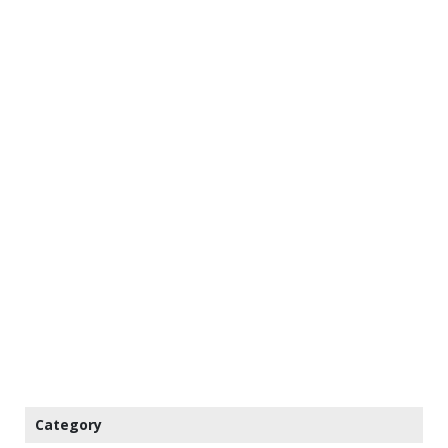
Category