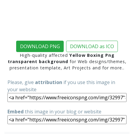
DOWNLOAD PNG
DOWNLOAD as ICO
High-quality affected
Yellow Boxing Png
transparent background
for Web designs/themes,
presentation template, Art Projects and for more..
Please, give
attribution
if you use this image in
your website
Embed
this image in your blog or website