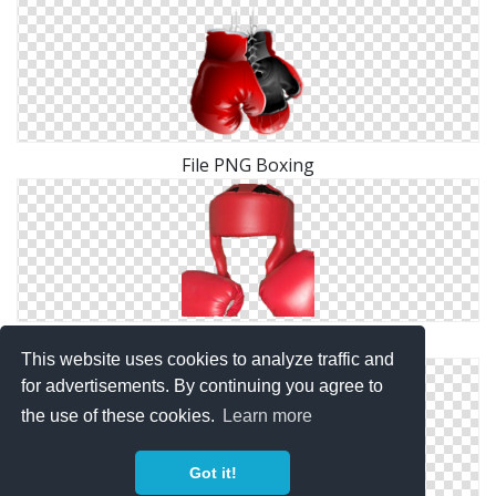
File PNG Boxing
Boxing Clipart PNG
This website uses cookies to analyze traffic and
for advertisements. By continuing you agree to
the use of these cookies.
Learn more
Got it!