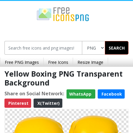
SEARCH
Free PNG Images
Free Icons
Resize Image
Yellow Boxing PNG Transparent
Background
Share on Social Network:
WhatsApp
Facebook
Pinterest
X(Twitter)