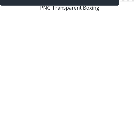
PNG Transparent Boxing
Boxing In Png
Boxing Images Free Download